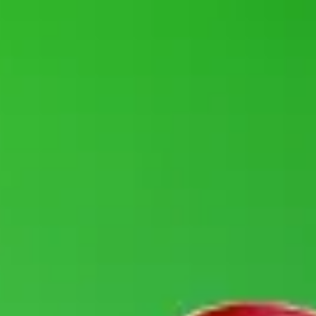
HOME
PROMO
LIVE CASINO
VIRTUAL SPORTS
Log in
Sign up
EN
Home
Promo
Live