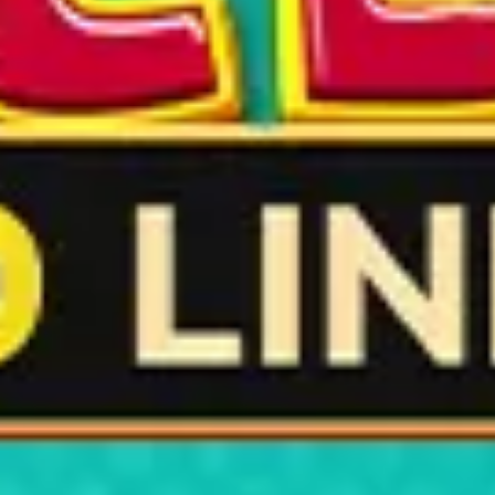
Choose language
:
EN
FR
NL
RO
TR
BG
PL
RU