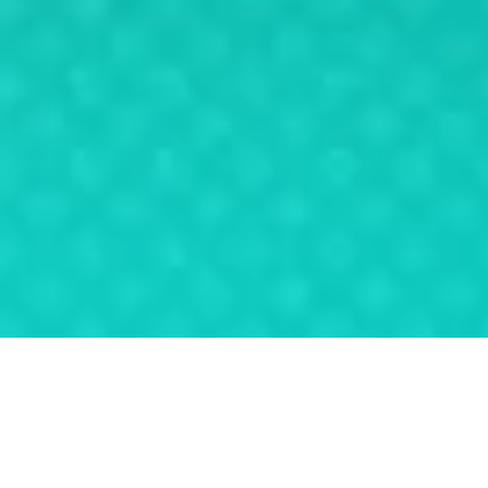
IT
DE
ES
TH
ZH
UK
Gambling can be addictive. Stop in time! More info
at
www.stopoptijd.be
-
www.arretezvousatemps.be
This website is operated by NV Antwerp Gaming Club whose
registered office is 1853 Grimbergen, Romeinsesteenweg 592.
The official license number is B+5652.
NV Antwerp Gaming Club (0462.255.082) is licensed by the
Gaming Commission. This public regulatory body is responsible for
the governance of all forms of gaming based in Belgium. Find out
more about the Gaming Commission at
https://www.gamingcommission.be
.
©
2026
all rights reserved