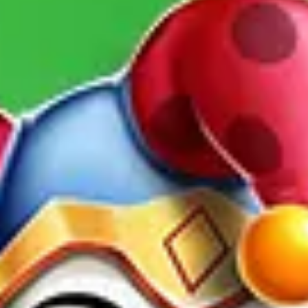
40 Bulky Dice 6 Reels
Log in and play for real money