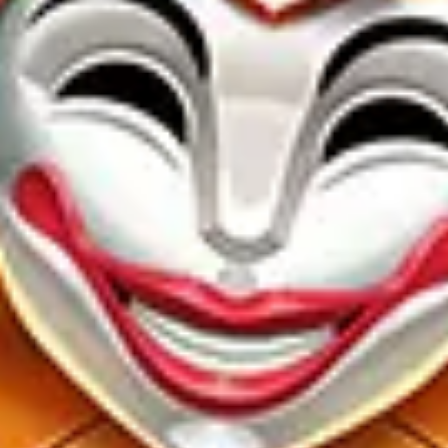
Log in
or
Play for free
No account?
Join now
Games & Promo
All Games
Tournaments
Info
Privacy statement
Terms and conditions
Cookie declaration
Help
Providers
Amusnet
PragmaticPlay
EGT
Digital
BetSoft
Greentube
Synot
Stakelogic
Spinomenal
GameArt
Wazda
more