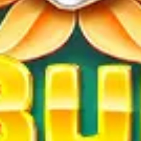
Our apps