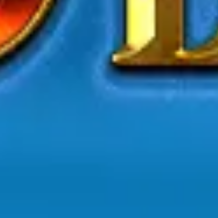
IT
DE
ES
TH
ZH
UK
ptijd.be
-
www.arretezvousatemps.be
red office is 1853 Grimbergen, Romeinsesteenweg 592.