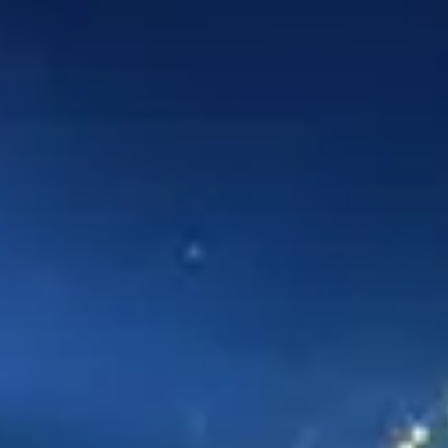
40 Luxury Dice
Log in and play for real money