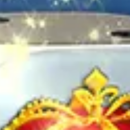
c
Spinomenal
GameArt
Wazdan
See more