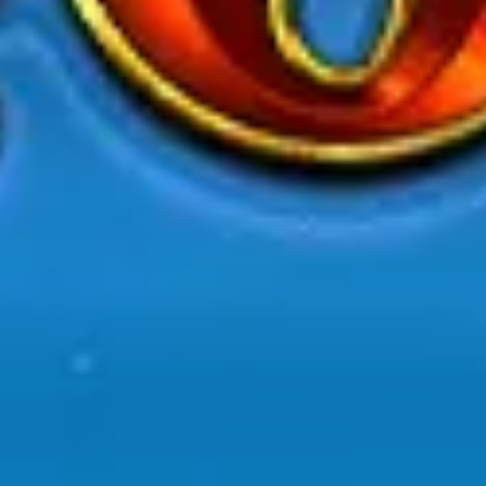
Choose language
:
EN
FR
NL
RO
TR
BG
PL
RU
Gambling can be addictive. Stop in time! More info at
www.stopo
This website is operated by NV Antwerp Gaming Club whose registe
The official license number is B+5652.