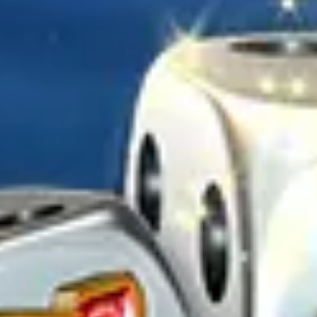
Log in
or
Play for free
No account?
Join now
Games & Promo
All Games
Tournaments
Info
Privacy statement
Terms and conditions
Cookie declaration
Help
Providers
Amusnet
PragmaticPlay
EGT Digital
BetSoft
Greentube
Synot
Stakelogi
Our apps