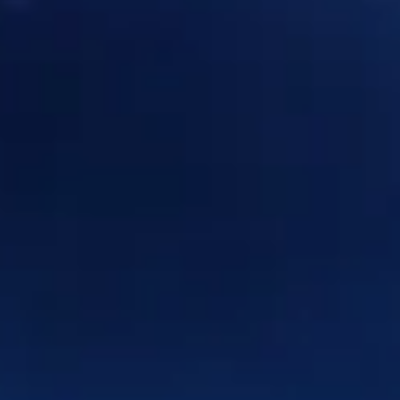
HOME
PROMO
LIVE CASINO
VIRTUAL SPORTS
Log in
Sign up
EN
Home
Promo
Live