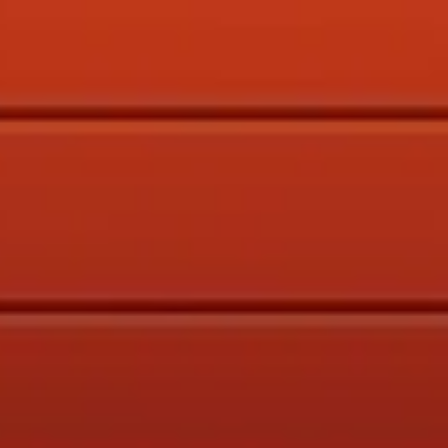
HOME
PROMO
LIVE CASINO
VIRTUAL SPORTS
Log in
Sign up
EN
Home
Promo
Live