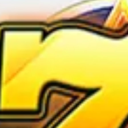
Our apps