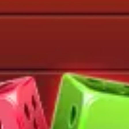
7 Fire Dice
Log in and play for real money