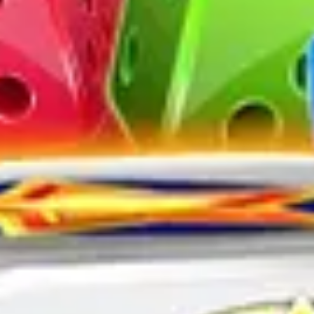
Log in
or
Play for free
No account?
Join now
Games & Promo
All Games
Tournaments
Info
Privacy statement
Terms and conditions
Cookie declaration
Help
Providers
Amusnet
PragmaticPlay
EGT
Digital
BetSoft
Greentube
Synot
Stakelogic
Spinomenal
GameArt
Wazda
more