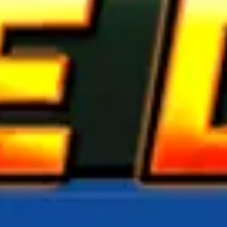
Choose language
:
EN
FR
NL
RO
TR
BG
PL
RU