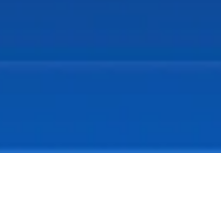
IT
DE
ES
TH
ZH
UK
Gambling can be addictive. Stop in time! More info
at
www.stopoptijd.be
-
www.arretezvousatemps.be
This website is operated by NV Antwerp Gaming Club whose
registered office is 1853 Grimbergen, Romeinsesteenweg 592.
The official license number is B+5652.
NV Antwerp Gaming Club (0462.255.082) is licensed by the
Gaming Commission. This public regulatory body is responsible for
the governance of all forms of gaming based in Belgium. Find out
more about the Gaming Commission at
https://www.gamingcommission.be
.
©
2026
all rights reserved