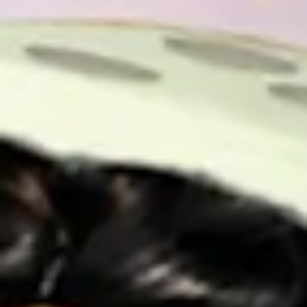
Amazon's Story
Log in and play for real money