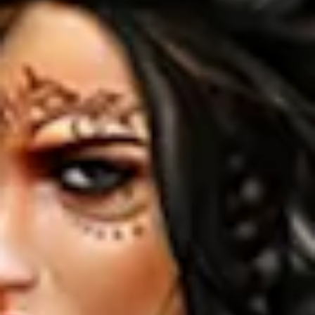
Log in
or
Play for free
No account?
Join now
Games & Promo
All Games
Tournaments
Info
Privacy statement
Terms and conditions
Cookie declaration
Help
Providers
Amusnet
PragmaticPlay
EGT
Digital
BetSoft
Greentube
Synot
Stakelogic
Spinomenal
GameArt
Wazda
more