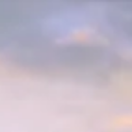
HOME
PROMO
LIVE CASINO
VIRTUAL SPORTS
Log in
Sign up
EN
Home
Promo
Live