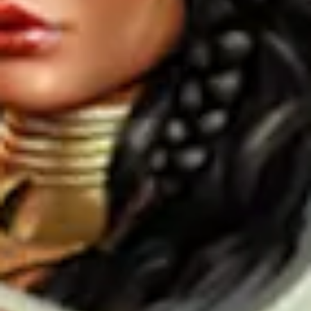
Our apps