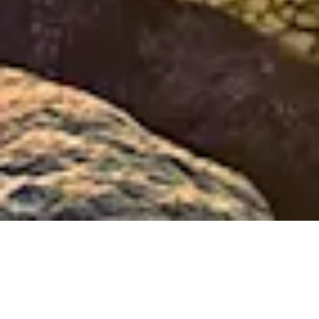
IT
DE
ES
TH
ZH
UK
Gambling can be addictive. Stop in time! More info
at
www.stopoptijd.be
-
www.arretezvousatemps.be
This website is operated by NV Antwerp Gaming Club whose
registered office is 1853 Grimbergen, Romeinsesteenweg 592.
The official license number is B+5652.
NV Antwerp Gaming Club (0462.255.082) is licensed by the
Gaming Commission. This public regulatory body is responsible for
the governance of all forms of gaming based in Belgium. Find out
more about the Gaming Commission at
https://www.gamingcommission.be
.
©
2026
all rights reserved