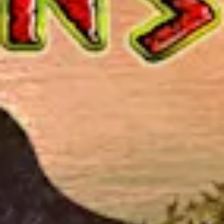
Choose language
:
EN
FR
NL
RO
TR
BG
PL
RU