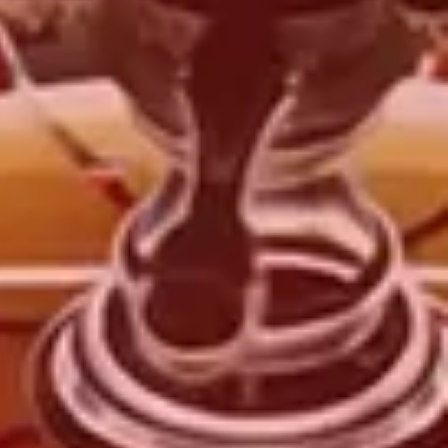
Log in
No account?
Join now
Games & Promo
All Games
Tournaments
Info
Privacy statement
Terms and conditions
Cookie declaration
Help
Providers
Amusnet
PragmaticPlay
EGT
Digital
BetSoft
Greentube
Synot
Stakelogic
Spinomenal
GameArt
Wazda
more
Our apps