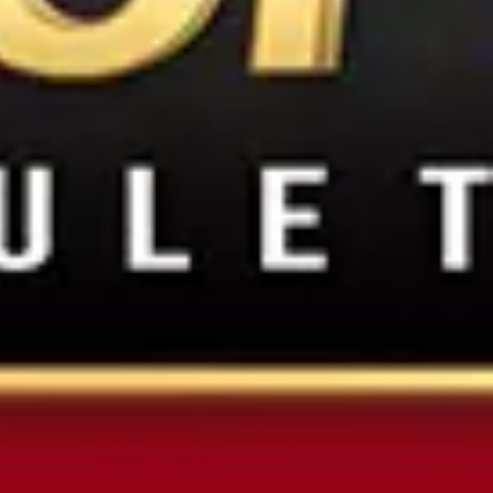
Choose language
:
EN
FR
NL
RO
TR
BG
PL
RU
IT
DE
ES
TH
ZH
UK