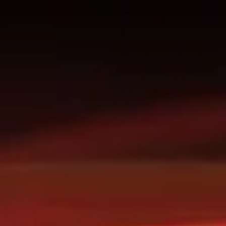
HOME
PROMO
LIVE CASINO
VIRTUAL SPORTS
Log in
Sign up
EN
Home
Promo
Live