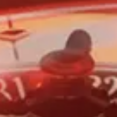
Dynamic European Roulette
Log in and play for real money