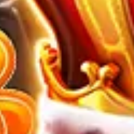
Log in
or
Play for free
No account?
Join now
Games & Promo
All Games
Tournaments
Info
Privacy statement
Terms and conditions
Cookie declaration
Help
Providers
Amusnet
PragmaticPlay
EGT Digital
BetSoft
Greentube
Synot
Stakelogi
Our apps