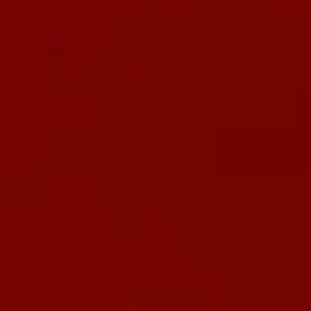
Choose language
:
EN
FR
NL
RO
TR
BG
PL
RU
Gambling can be addictive. Stop in time! More info at
www.stopo
This website is operated by NV Antwerp Gaming Club whose registe
The official license number is B+5652.