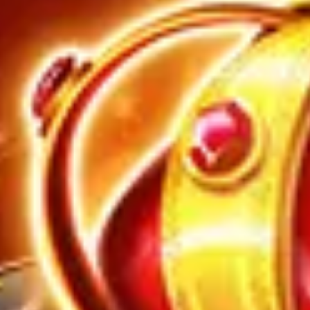
Extra Crown Classic Dice
Log in and play for real money