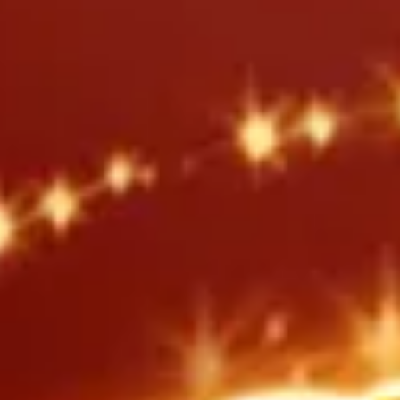
HOME
PROMO
LIVE CASINO
VIRTUAL SPORTS
Log in
Sign up
EN
Home
Promo
Live