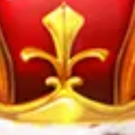
c
Spinomenal
GameArt
Wazdan
See more