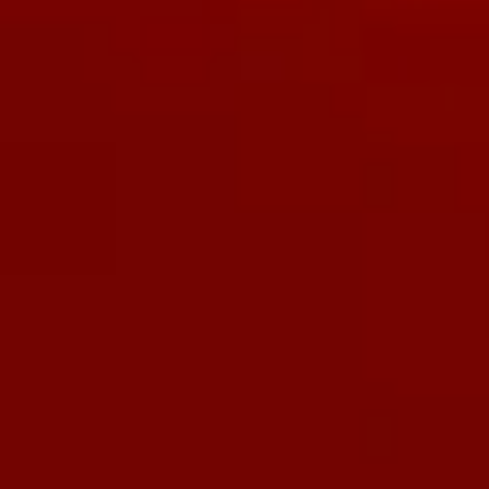
IT
DE
ES
TH
ZH
UK
ptijd.be
-
www.arretezvousatemps.be
red office is 1853 Grimbergen, Romeinsesteenweg 592.