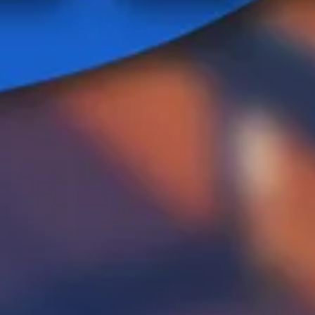
IT
DE
ES
TH
ZH
UK
ptijd.be
-
www.arretezvousatemps.be
red office is 1853 Grimbergen, Romeinsesteenweg 592.