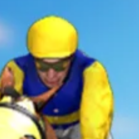
HOME
PROMO
LIVE CASINO
VIRTUAL SPORTS
Log in
Sign up
EN
Home
Promo
Live