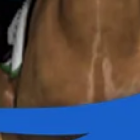
c
Spinomenal
GameArt
Wazdan
See more