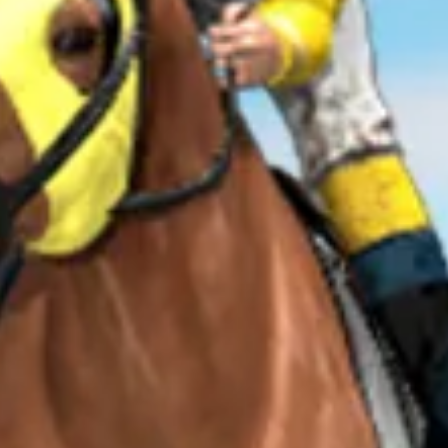
Dashing Derby
Log in and play for real money