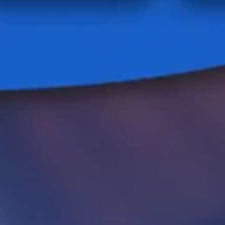
Choose language
:
EN
FR
NL
RO
TR
BG
PL
RU
Gambling can be addictive. Stop in time! More info at
www.stopo
This website is operated by NV Antwerp Gaming Club whose registe
The official license number is B+5652.