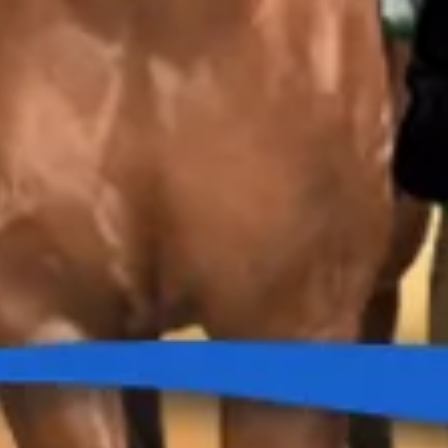
Log in
or
Play for free
No account?
Join now
Games & Promo
All Games
Tournaments
Info
Privacy statement
Terms and conditions
Cookie declaration
Help
Providers
Amusnet
PragmaticPlay
EGT Digital
BetSoft
Greentube
Synot
Stakelogi
Our apps