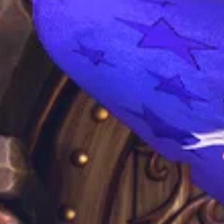
Alkemor's Tower
Log in and play for real money