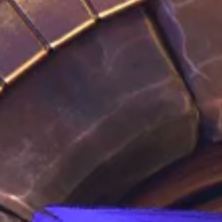
HOME
PROMO
LIVE CASINO
VIRTUAL SPORTS
Log in
Sign up
EN
Home
Promo
Live