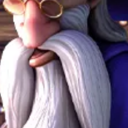
c
Spinomenal
GameArt
Wazdan
See more