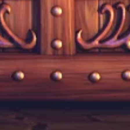
IT
DE
ES
TH
ZH
UK
ptijd.be
-
www.arretezvousatemps.be
red office is 1853 Grimbergen, Romeinsesteenweg 592.