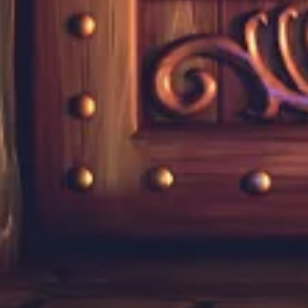
Choose language
:
EN
FR
NL
RO
TR
BG
PL
RU
Gambling can be addictive. Stop in time! More info at
www.stopo
This website is operated by NV Antwerp Gaming Club whose registe
The official license number is B+5652.