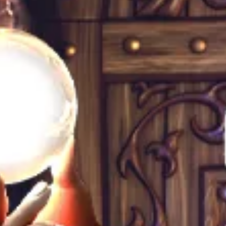
Log in
or
Play for free
No account?
Join now
Games & Promo
All Games
Tournaments
Info
Privacy statement
Terms and conditions
Cookie declaration
Help
Providers
Amusnet
PragmaticPlay
EGT Digital
BetSoft
Greentube
Synot
Stakelogi
Our apps