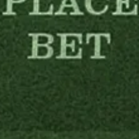
IT
DE
ES
TH
ZH
UK
ptijd.be
-
www.arretezvousatemps.be
red office is 1853 Grimbergen, Romeinsesteenweg 592.