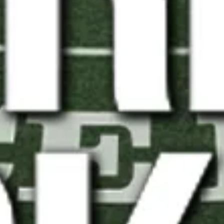
c
Spinomenal
GameArt
Wazdan
See more