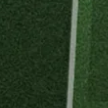
Choose language
:
EN
FR
NL
RO
TR
BG
PL
RU
Gambling can be addictive. Stop in time! More info at
www.stopo
This website is operated by NV Antwerp Gaming Club whose registe
The official license number is B+5652.