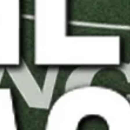
Log in
or
Play for free
No account?
Join now
Games & Promo
All Games
Tournaments
Info
Privacy statement
Terms and conditions
Cookie declaration
Help
Providers
Amusnet
PragmaticPlay
EGT Digital
BetSoft
Greentube
Synot
Stakelogi
Our apps