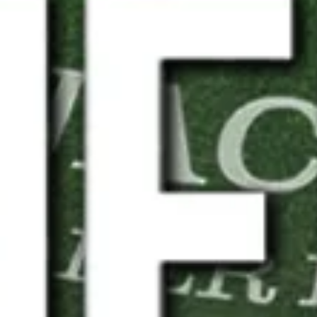
American Blackjack
Log in and play for real money