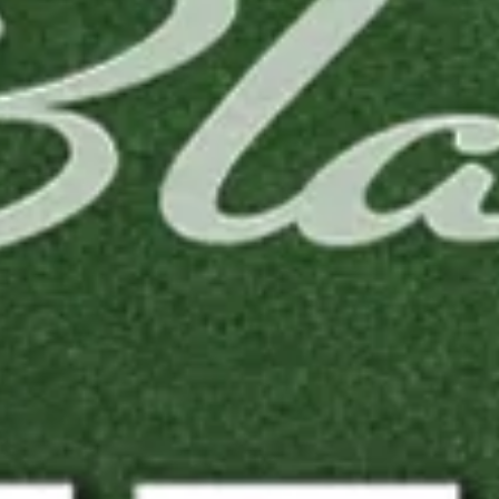
HOME
PROMO
LIVE CASINO
VIRTUAL SPORTS
Log in
Sign up
EN
Home
Promo
Live