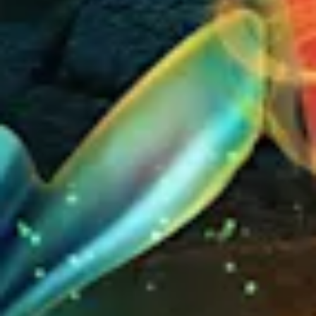
Choose language
:
EN
FR
NL
RO
TR
BG
PL
RU