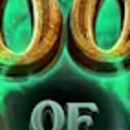
Book of Darkness
Log in and play for real money