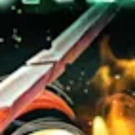
Our apps