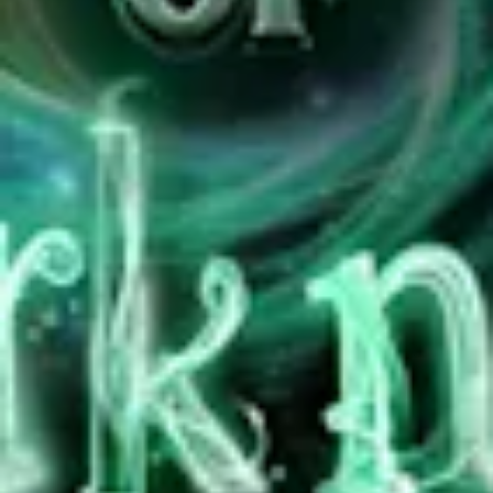
Log in
or
Play for free
No account?
Join now
Games & Promo
All Games
Tournaments
Info
Privacy statement
Terms and conditions
Cookie declaration
Help
Providers
Amusnet
PragmaticPlay
EGT
Digital
BetSoft
Greentube
Synot
Stakelogic
Spinomenal
GameArt
Wazda
more