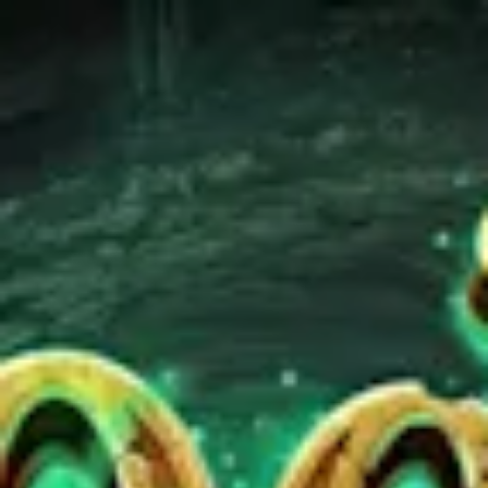
HOME
PROMO
LIVE CASINO
VIRTUAL SPORTS
Log in
Sign up
EN
Home
Promo
Live