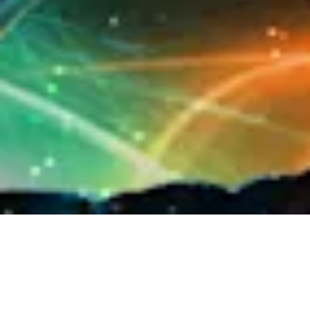
IT
DE
ES
TH
ZH
UK
Gambling can be addictive. Stop in time! More info
at
www.stopoptijd.be
-
www.arretezvousatemps.be
This website is operated by NV Antwerp Gaming Club whose
registered office is 1853 Grimbergen, Romeinsesteenweg 592.
The official license number is B+5652.
NV Antwerp Gaming Club (0462.255.082) is licensed by the
Gaming Commission. This public regulatory body is responsible for
the governance of all forms of gaming based in Belgium. Find out
more about the Gaming Commission at
https://www.gamingcommission.be
.
©
2026
all rights reserved