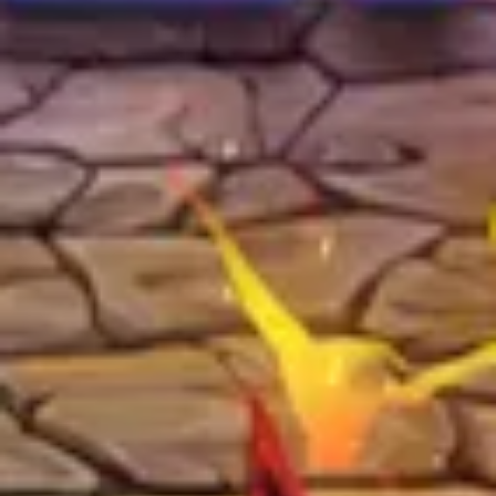
Our apps