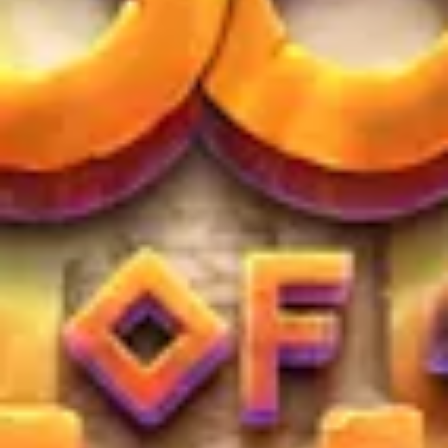
Book of Helios
Log in and play for real money