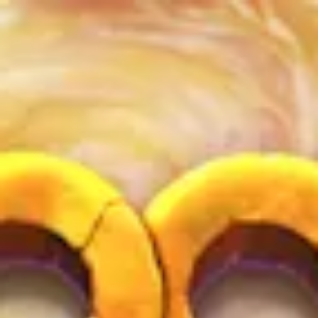
HOME
PROMO
LIVE CASINO
VIRTUAL SPORTS
Log in
Sign up
EN
Home
Promo
Live