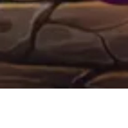
IT
DE
ES
TH
ZH
UK
Gambling can be addictive. Stop in time! More info
at
www.stopoptijd.be
-
www.arretezvousatemps.be
This website is operated by NV Antwerp Gaming Club whose
registered office is 1853 Grimbergen, Romeinsesteenweg 592.
The official license number is B+5652.
NV Antwerp Gaming Club (0462.255.082) is licensed by the
Gaming Commission. This public regulatory body is responsible for
the governance of all forms of gaming based in Belgium. Find out
more about the Gaming Commission at
https://www.gamingcommission.be
.
©
2026
all rights reserved