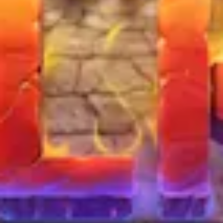
Log in
or
Play for free
No account?
Join now
Games & Promo
All Games
Tournaments
Info
Privacy statement
Terms and conditions
Cookie declaration
Help
Providers
Amusnet
PragmaticPlay
EGT
Digital
BetSoft
Greentube
Synot
Stakelogic
Spinomenal
GameArt
Wazda
more