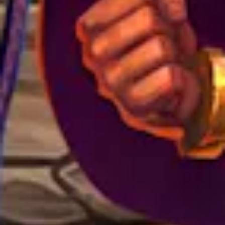
Choose language
:
EN
FR
NL
RO
TR
BG
PL
RU