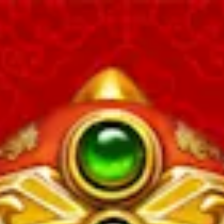
HOME
PROMO
LIVE CASINO
VIRTUAL SPORTS
Log in
Sign up
EN
Home
Promo
Live