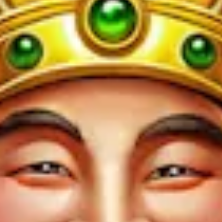
Caishen: God of Fortune –
Hold & Win™