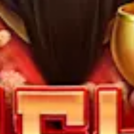
Digital
BetSoft
Greentube
Synot
Stakelogic
Spinomenal
GameArt
Wazda
more
Our apps