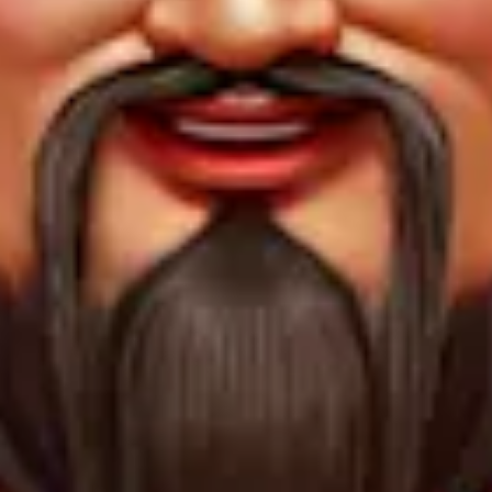
Log in and play for real money
Log in
or
Play for free
No account?
Join now
Games & Promo
All Games
Tournaments
Info
Privacy statement
Terms and conditions
Cookie declaration
Help
Providers
Amusnet
PragmaticPlay
EGT