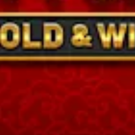
Choose language
: