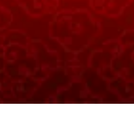
EN
FR
NL
RO
TR
BG
PL
RU
IT
DE
ES
TH
ZH
UK
Gambling can be addictive. Stop in time! More info
at
www.stopoptijd.be
-
www.arretezvousatemps.be
This website is operated by NV Antwerp Gaming Club whose
registered office is 1853 Grimbergen, Romeinsesteenweg 592.
The official license number is B+5652.
NV Antwerp Gaming Club (0462.255.082) is licensed by the
Gaming Commission. This public regulatory body is responsible for
the governance of all forms of gaming based in Belgium. Find out
more about the Gaming Commission at
https://www.gamingcommission.be
.
©
2026
all rights reserved