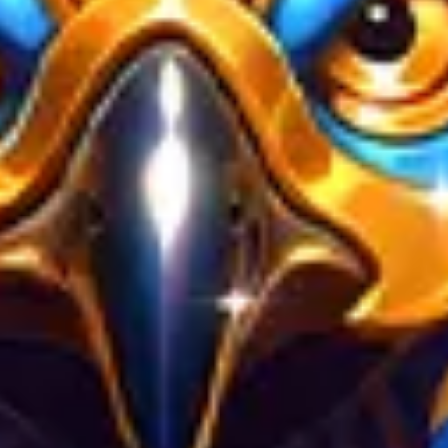
c
Spinomenal
GameArt
Wazdan
See more