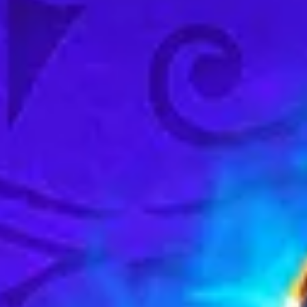
HOME
PROMO
LIVE CASINO
VIRTUAL SPORTS
Log in
Sign up
EN
Home
Promo
Live