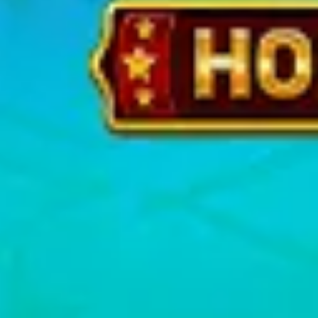
Choose language
:
EN
FR
NL
RO
TR
BG
PL
RU
Gambling can be addictive. Stop in time! More info at
www.stopo
This website is operated by NV Antwerp Gaming Club whose registe
The official license number is B+5652.