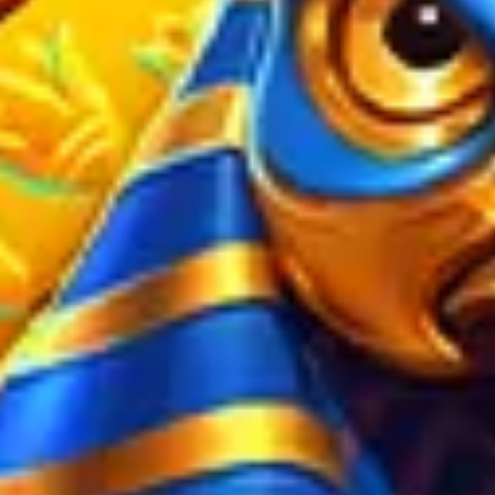
Log in
or
Play for free
No account?
Join now
Games & Promo
All Games
Tournaments
Info
Privacy statement
Terms and conditions
Cookie declaration
Help
Providers
Amusnet
PragmaticPlay
EGT Digital
BetSoft
Greentube
Synot
Stakelogi
Our apps