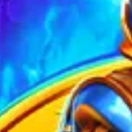
Coins of Ra Deluxe – Hold & 
Log in and play for real money