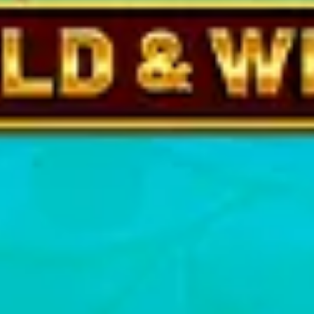
IT
DE
ES
TH
ZH
UK
ptijd.be
-
www.arretezvousatemps.be
red office is 1853 Grimbergen, Romeinsesteenweg 592.