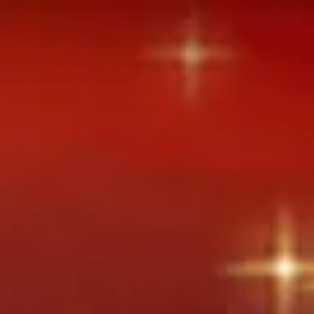
HOME
PROMO
LIVE CASINO
VIRTUAL SPORTS
Log in
Sign up
EN
Home
Promo
Live