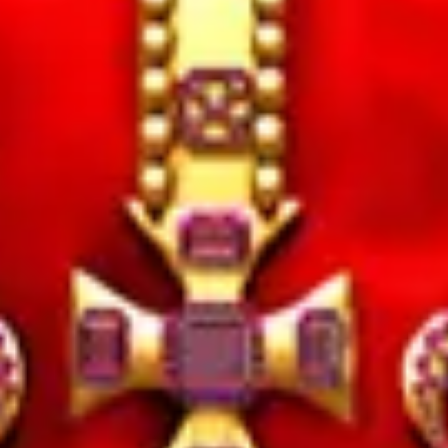
Our apps