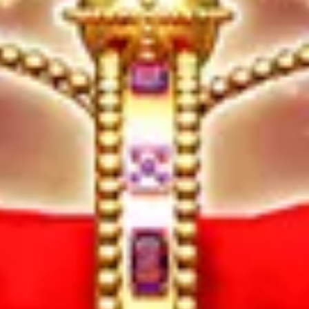
Log in
or
Play for free
No account?
Join now
Games & Promo
All Games
Tournaments
Info
Privacy statement
Terms and conditions
Cookie declaration
Help
Providers
Amusnet
PragmaticPlay
EGT
Digital
BetSoft
Greentube
Synot
Stakelogic
Spinomenal
GameArt
Wazda
more