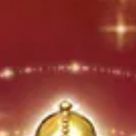
20 Shining Roll
Log in and play for real money