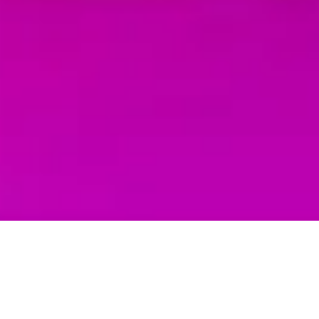
IT
DE
ES
TH
ZH
UK
Gambling can be addictive. Stop in time! More info
at
www.stopoptijd.be
-
www.arretezvousatemps.be
This website is operated by NV Antwerp Gaming Club whose
registered office is 1853 Grimbergen, Romeinsesteenweg 592.
The official license number is B+5652.
NV Antwerp Gaming Club (0462.255.082) is licensed by the
Gaming Commission. This public regulatory body is responsible for
the governance of all forms of gaming based in Belgium. Find out
more about the Gaming Commission at
https://www.gamingcommission.be
.
©
2026
all rights reserved