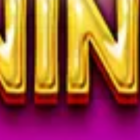
Choose language
:
EN
FR
NL
RO
TR
BG
PL
RU