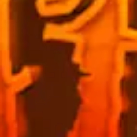
Log in
or
Play for free
No account?
Join now
Games & Promo
All Games
Tournaments
Info
Privacy statement
Terms and conditions
Cookie declaration
Help
Providers
Amusnet
PragmaticPlay
EGT
Digital
BetSoft
Greentube
Synot
Stakelogic
Spinomenal
GameArt
Wazda
more