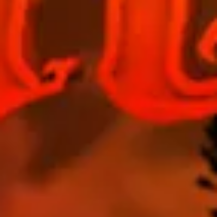
Our apps