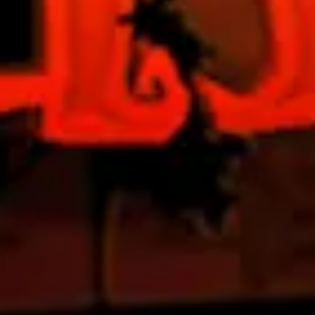
Choose language
:
EN
FR
NL
RO
TR
BG
PL
RU