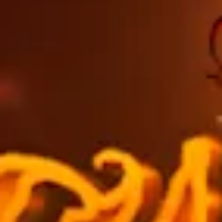
After Dark Dice
Log in and play for real money