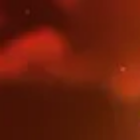
HOME
PROMO
LIVE CASINO
VIRTUAL SPORTS
Log in
Sign up
EN
Home
Promo
Live