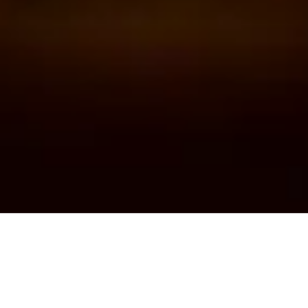
IT
DE
ES
TH
ZH
UK
Gambling can be addictive. Stop in time! More info
at
www.stopoptijd.be
-
www.arretezvousatemps.be
This website is operated by NV Antwerp Gaming Club whose
registered office is 1853 Grimbergen, Romeinsesteenweg 592.
The official license number is B+5652.
NV Antwerp Gaming Club (0462.255.082) is licensed by the
Gaming Commission. This public regulatory body is responsible for
the governance of all forms of gaming based in Belgium. Find out
more about the Gaming Commission at
https://www.gamingcommission.be
.
©
2026
all rights reserved