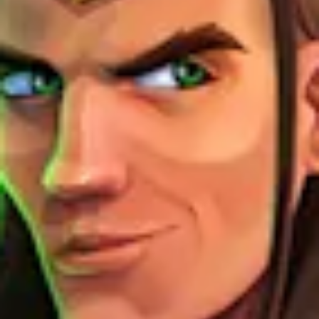
Asgardians Dice
Log in and play for real money