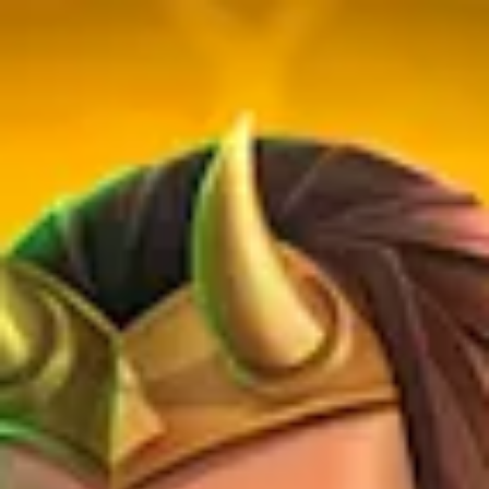
HOME
PROMO
LIVE CASINO
VIRTUAL SPORTS
Log in
Sign up
EN
Home
Promo
Live