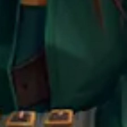
Our apps