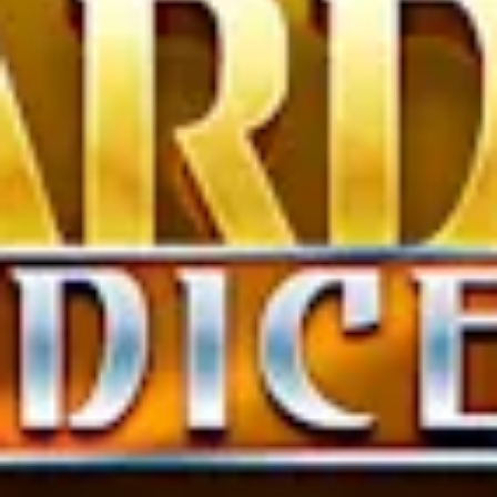
Choose language
:
EN
FR
NL
RO
TR
BG
PL
RU