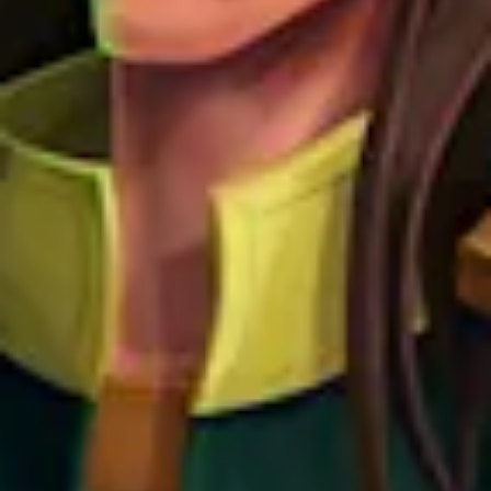
Log in
or
Play for free
No account?
Join now
Games & Promo
All Games
Tournaments
Info
Privacy statement
Terms and conditions
Cookie declaration
Help
Providers
Amusnet
PragmaticPlay
EGT
Digital
BetSoft
Greentube
Synot
Stakelogic
Spinomenal
GameArt
Wazda
more