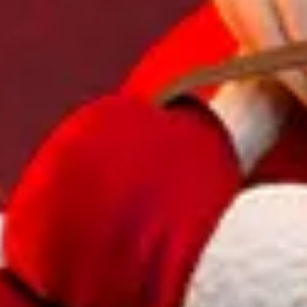
Log in
or
Play for free
No account?
Join now
Games & Promo
All Games
Tournaments
Info
Privacy statement
Terms and conditions
Cookie declaration
Help
Providers
Amusnet
PragmaticPlay
EGT Digital
BetSoft
Greentube
Synot
Stakelogi
Our apps