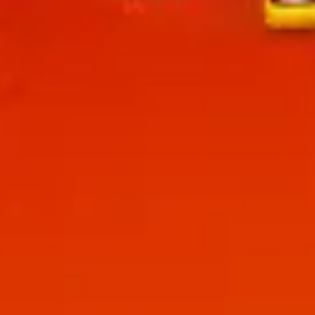
Choose language
:
EN
FR
NL
RO
TR
BG
PL
RU
Gambling can be addictive. Stop in time! More info at
www.stopo
This website is operated by NV Antwerp Gaming Club whose registe
The official license number is B+5652.