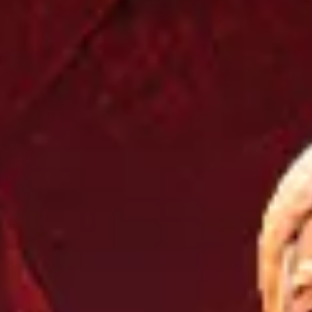
HOME
PROMO
LIVE CASINO
VIRTUAL SPORTS
Log in
Sign up
EN
Home
Promo
Live