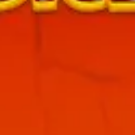
IT
DE
ES
TH
ZH
UK
ptijd.be
-
www.arretezvousatemps.be
red office is 1853 Grimbergen, Romeinsesteenweg 592.