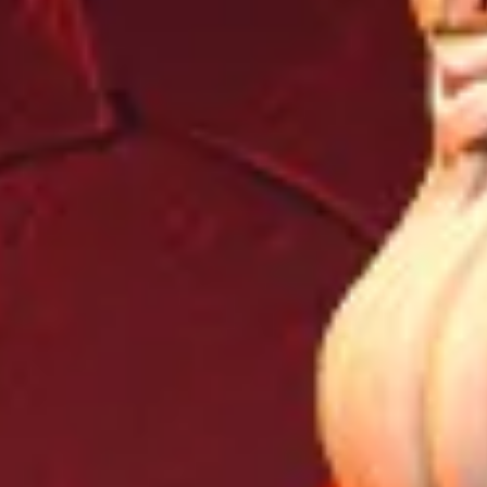
Book of Santa Dice
Log in and play for real money