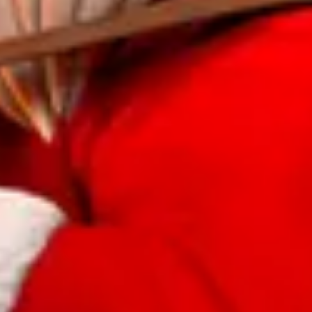
c
Spinomenal
GameArt
Wazdan
See more