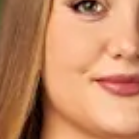
Bac Bo
Log in and play for real money