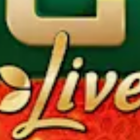
Choose language
:
EN
FR
NL
RO
TR
BG
PL
RU
IT
DE
ES
TH
ZH
UK