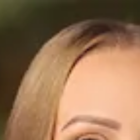
HOME
PROMO
LIVE CASINO
VIRTUAL SPORTS
Log in
Sign up
EN
Home
Promo
Live