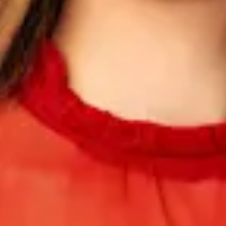
Log in
No account?
Join now
Games & Promo
All Games
Tournaments
Info
Privacy statement
Terms and conditions
Cookie declaration
Help
Providers
Amusnet
PragmaticPlay
EGT
Digital
BetSoft
Greentube
Synot
Stakelogic
Spinomenal
GameArt
Wazda
more
Our apps