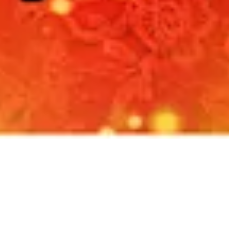
Gambling can be addictive. Stop in time! More info
at
www.stopoptijd.be
-
www.arretezvousatemps.be
This website is operated by NV Antwerp Gaming Club whose
registered office is 1853 Grimbergen, Romeinsesteenweg 592.
The official license number is B+5652.
NV Antwerp Gaming Club (0462.255.082) is licensed by the
Gaming Commission. This public regulatory body is responsible for
the governance of all forms of gaming based in Belgium. Find out
more about the Gaming Commission at
https://www.gamingcommission.be
.
©
2026
all rights reserved