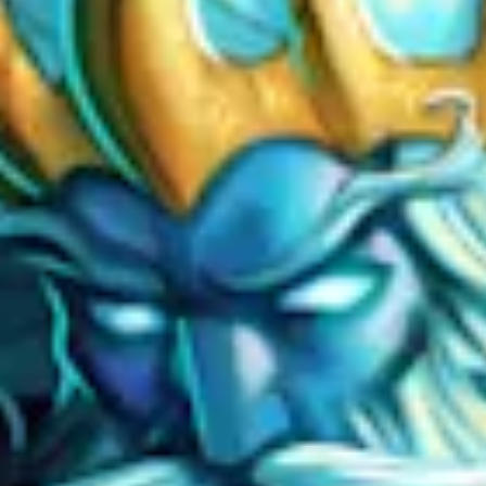
Atlants: Wrath Of The Ocean
Dice