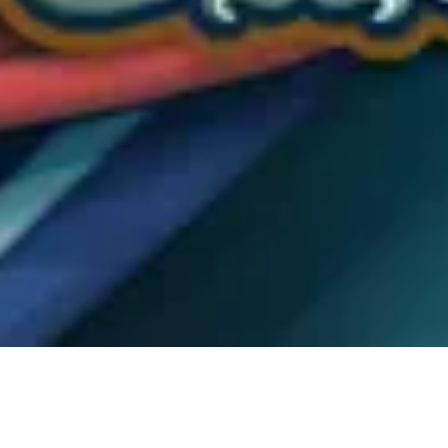
EN
FR
NL
RO
TR
BG
PL
RU
IT
DE
ES
TH
ZH
UK
Gambling can be addictive. Stop in time! More info
at
www.stopoptijd.be
-
www.arretezvousatemps.be
This website is operated by NV Antwerp Gaming Club whose
registered office is 1853 Grimbergen, Romeinsesteenweg 592.
The official license number is B+5652.
NV Antwerp Gaming Club (0462.255.082) is licensed by the
Gaming Commission. This public regulatory body is responsible for
the governance of all forms of gaming based in Belgium. Find out
more about the Gaming Commission at
https://www.gamingcommission.be
.
©
2026
all rights reserved