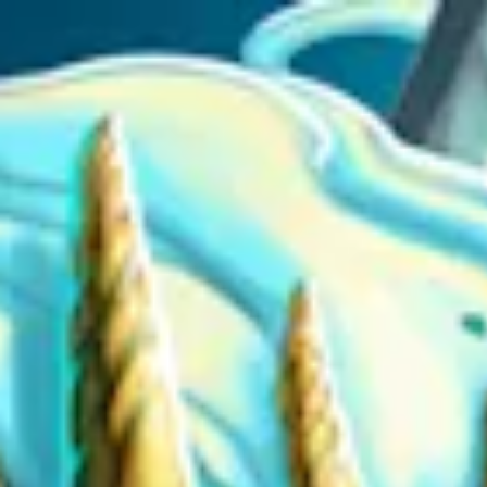
HOME
PROMO
LIVE CASINO
VIRTUAL SPORTS
Log in
Sign up
EN
Home
Promo
Live