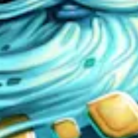
Log in and play for real money
Log in
or
Play for free
No account?
Join now
Games & Promo
All Games
Tournaments
Info
Privacy statement
Terms and conditions
Cookie declaration
Help
Providers
Amusnet
PragmaticPlay
EGT