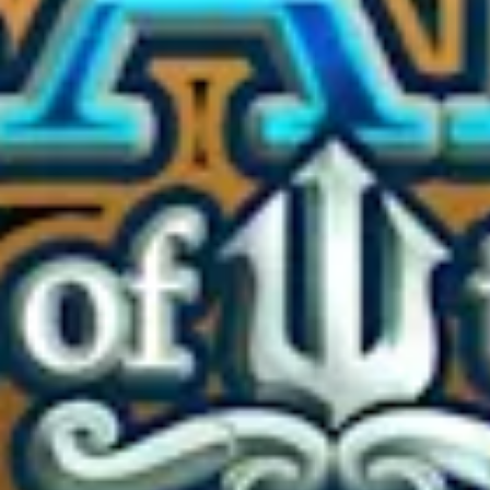
Choose language
: