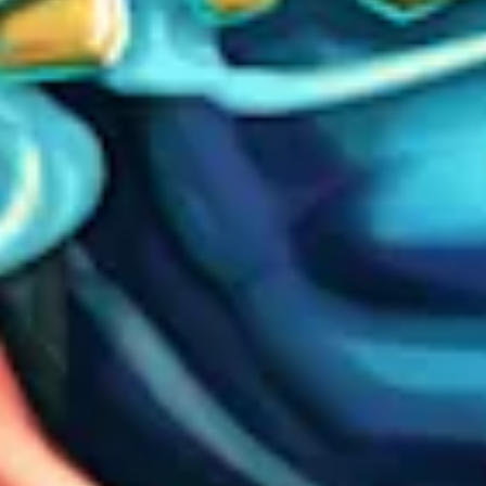
Digital
BetSoft
Greentube
Synot
Stakelogic
Spinomenal
GameArt
Wazda
more
Our apps