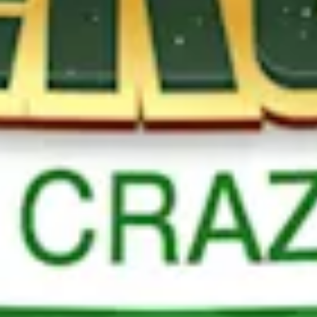
Digital
BetSoft
Greentube
Synot
Stakelogic
Spinomenal
GameArt
Wazda
more
Our apps