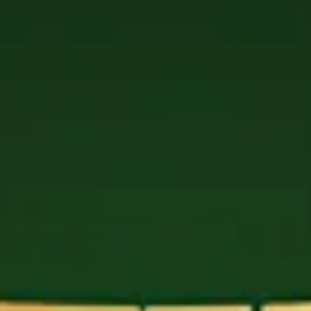
Blackjack Twins & Crazy
Twins