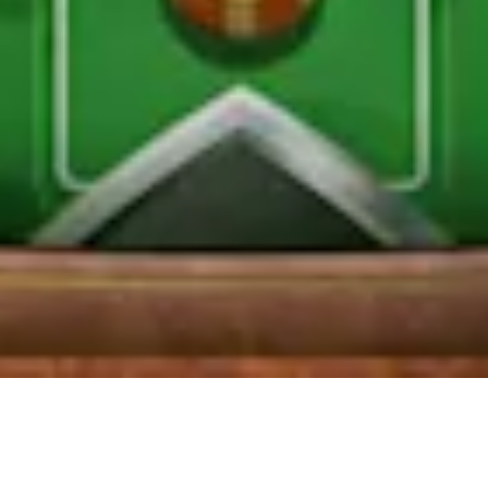
EN
FR
NL
RO
TR
BG
PL
RU
IT
DE
ES
TH
ZH
UK
Gambling can be addictive. Stop in time! More info
at
www.stopoptijd.be
-
www.arretezvousatemps.be
This website is operated by NV Antwerp Gaming Club whose
registered office is 1853 Grimbergen, Romeinsesteenweg 592.
The official license number is B+5652.
NV Antwerp Gaming Club (0462.255.082) is licensed by the
Gaming Commission. This public regulatory body is responsible for
the governance of all forms of gaming based in Belgium. Find out
more about the Gaming Commission at
https://www.gamingcommission.be
.
©
2026
all rights reserved