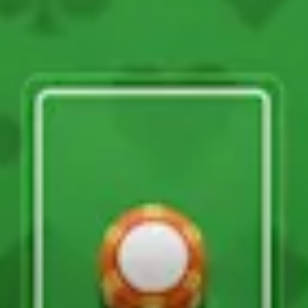
Choose language
: