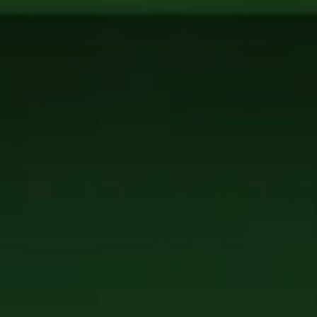
HOME
PROMO
LIVE CASINO
VIRTUAL SPORTS
Log in
Sign up
EN
Home
Promo
Live