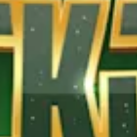
Log in and play for real money
Log in
or
Play for free
No account?
Join now
Games & Promo
All Games
Tournaments
Info
Privacy statement
Terms and conditions
Cookie declaration
Help
Providers
Amusnet
PragmaticPlay
EGT