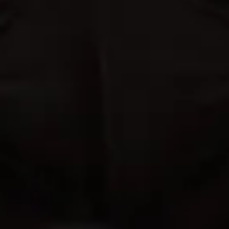
Our apps