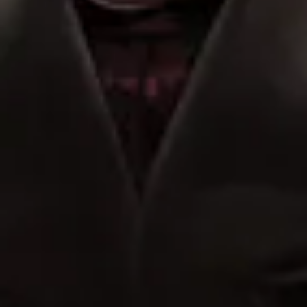
Log in
or
Play for free
No account?
Join now
Games & Promo
All Games
Tournaments
Info
Privacy statement
Terms and conditions
Cookie declaration
Help
Providers
Amusnet
PragmaticPlay
EGT
Digital
BetSoft
Greentube
Synot
Stakelogic
Spinomenal
GameArt
Wazda
more