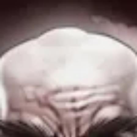
HOME
PROMO
LIVE CASINO
VIRTUAL SPORTS
Log in
Sign up
EN
Home
Promo
Live