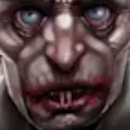
Blood Pact Dice Slot
Log in and play for real money