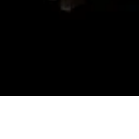
IT
DE
ES
TH
ZH
UK
Gambling can be addictive. Stop in time! More info
at
www.stopoptijd.be
-
www.arretezvousatemps.be
This website is operated by NV Antwerp Gaming Club whose
registered office is 1853 Grimbergen, Romeinsesteenweg 592.
The official license number is B+5652.
NV Antwerp Gaming Club (0462.255.082) is licensed by the
Gaming Commission. This public regulatory body is responsible for
the governance of all forms of gaming based in Belgium. Find out
more about the Gaming Commission at
https://www.gamingcommission.be
.
©
2026
all rights reserved