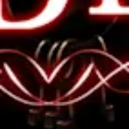
Choose language
:
EN
FR
NL
RO
TR
BG
PL
RU