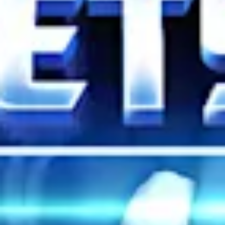
Choose language
:
EN
FR
NL
RO
TR
BG
PL
RU