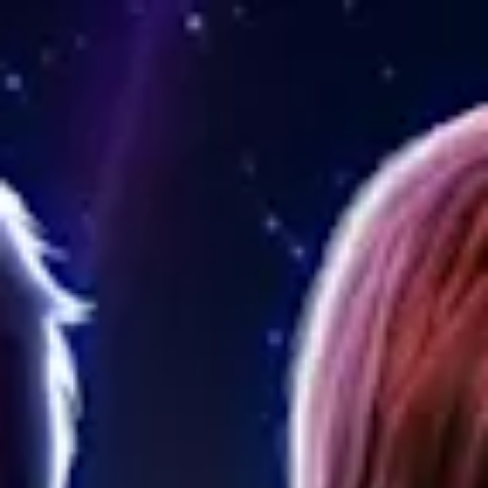
HOME
PROMO
LIVE CASINO
VIRTUAL SPORTS
Log in
Sign up
EN
Home
Promo
Live