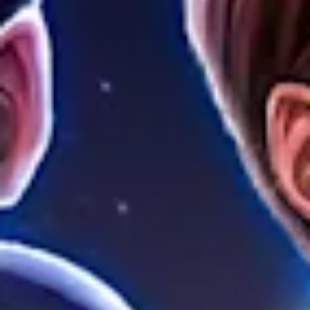
CometStar Dice
Log in and play for real money