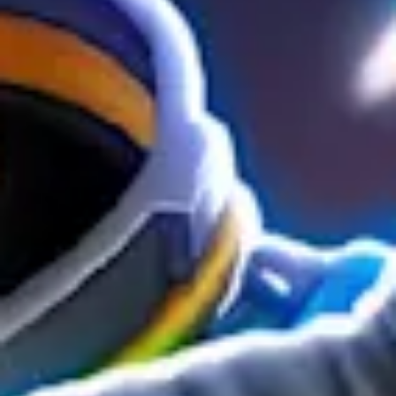
Log in
or
Play for free
No account?
Join now
Games & Promo
All Games
Tournaments
Info
Privacy statement
Terms and conditions
Cookie declaration
Help
Providers
Amusnet
PragmaticPlay
EGT
Digital
BetSoft
Greentube
Synot
Stakelogic
Spinomenal
GameArt
Wazda
more