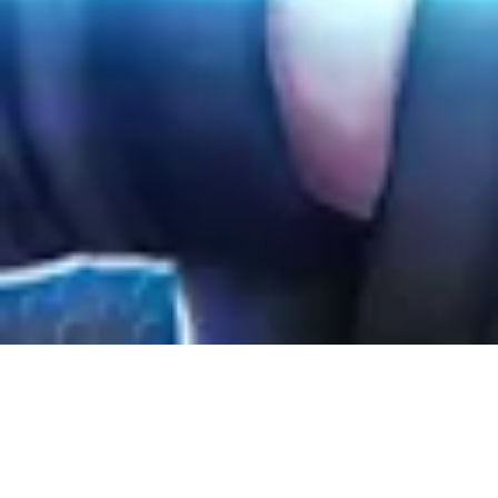
IT
DE
ES
TH
ZH
UK
Gambling can be addictive. Stop in time! More info
at
www.stopoptijd.be
-
www.arretezvousatemps.be
This website is operated by NV Antwerp Gaming Club whose
registered office is 1853 Grimbergen, Romeinsesteenweg 592.
The official license number is B+5652.
NV Antwerp Gaming Club (0462.255.082) is licensed by the
Gaming Commission. This public regulatory body is responsible for
the governance of all forms of gaming based in Belgium. Find out
more about the Gaming Commission at
https://www.gamingcommission.be
.
©
2026
all rights reserved