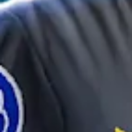
Our apps