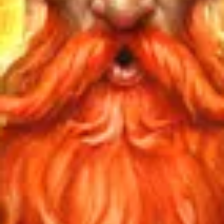
Log in
or
Play for free
No account?
Join now
Games & Promo
All Games
Tournaments
Info
Privacy statement
Terms and conditions
Cookie declaration
Help
Providers
Amusnet
PragmaticPlay
EGT
Digital
BetSoft
Greentube
Synot
Stakelogic
Spinomenal
GameArt
Wazda
more