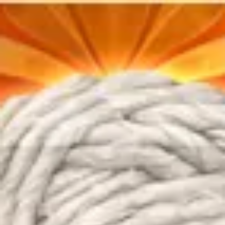
HOME
PROMO
LIVE CASINO
VIRTUAL SPORTS
Log in
Sign up
EN
Home
Promo
Live