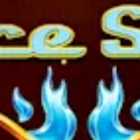
Choose language
:
EN
FR
NL
RO
TR
BG
PL
RU