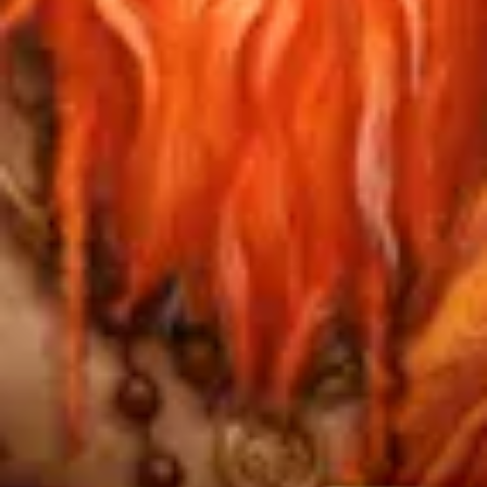
Our apps