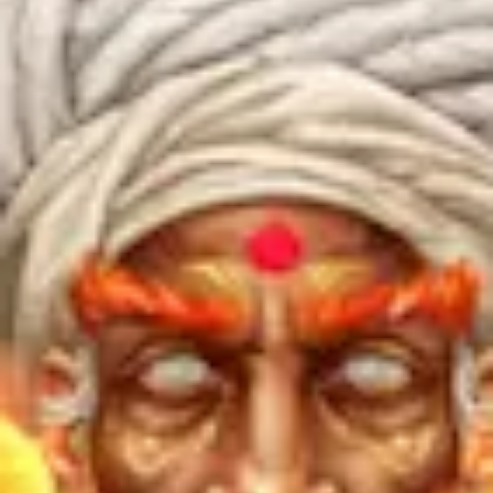
Fire Fakir Dice
Log in and play for real money