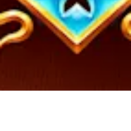
IT
DE
ES
TH
ZH
UK
Gambling can be addictive. Stop in time! More info
at
www.stopoptijd.be
-
www.arretezvousatemps.be
This website is operated by NV Antwerp Gaming Club whose
registered office is 1853 Grimbergen, Romeinsesteenweg 592.
The official license number is B+5652.
NV Antwerp Gaming Club (0462.255.082) is licensed by the
Gaming Commission. This public regulatory body is responsible for
the governance of all forms of gaming based in Belgium. Find out
more about the Gaming Commission at
https://www.gamingcommission.be
.
©
2026
all rights reserved