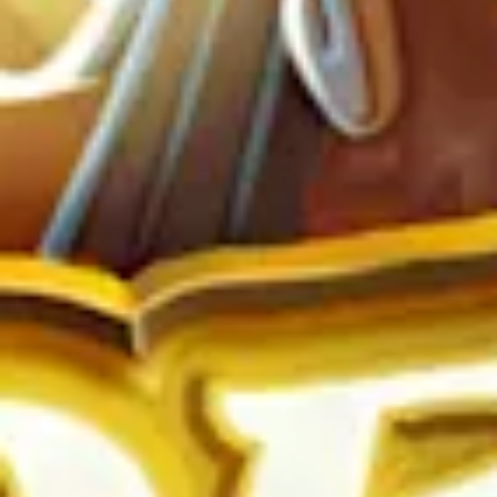
Log in
or
Play for free
No account?
Join now
Games & Promo
All Games
Tournaments
Info
Privacy statement
Terms and conditions
Cookie declaration
Help
Providers
Amusnet
PragmaticPlay
EGT
Digital
BetSoft
Greentube
Synot
Stakelogic
Spinomenal
GameArt
Wazda
more