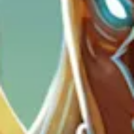
Horus Temple Dice
Log in and play for real money