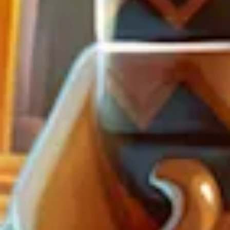
Choose language
:
EN
FR
NL
RO
TR
BG
PL
RU