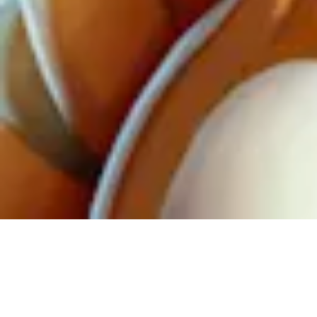
IT
DE
ES
TH
ZH
UK
Gambling can be addictive. Stop in time! More info
at
www.stopoptijd.be
-
www.arretezvousatemps.be
This website is operated by NV Antwerp Gaming Club whose
registered office is 1853 Grimbergen, Romeinsesteenweg 592.
The official license number is B+5652.
NV Antwerp Gaming Club (0462.255.082) is licensed by the
Gaming Commission. This public regulatory body is responsible for
the governance of all forms of gaming based in Belgium. Find out
more about the Gaming Commission at
https://www.gamingcommission.be
.
©
2026
all rights reserved