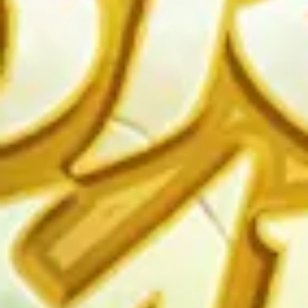
Our apps