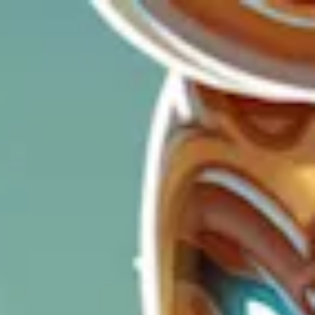
HOME
PROMO
LIVE CASINO
VIRTUAL SPORTS
Log in
Sign up
EN
Home
Promo
Live