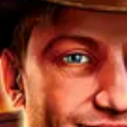
Log in
or
Play for free
No account?
Join now
Games & Promo
All Games
Tournaments
Info
Privacy statement
Terms and conditions
Cookie declaration
Help
Providers
Amusnet
PragmaticPlay
EGT
Digital
BetSoft
Greentube
Synot
Stakelogic
Spinomenal
GameArt
Wazda
more