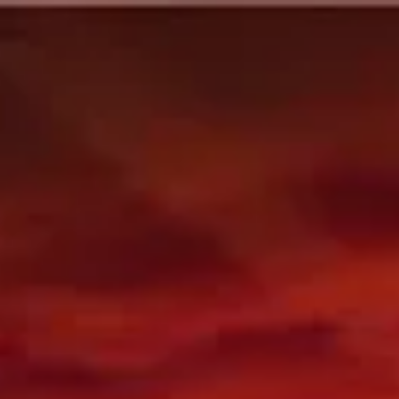
HOME
PROMO
LIVE CASINO
VIRTUAL SPORTS
Log in
Sign up
EN
Home
Promo
Live