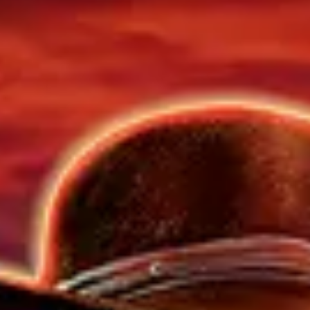
Book of Ra Dice
Log in and play for real money