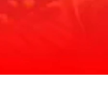
IT
DE
ES
TH
ZH
UK
Gambling can be addictive. Stop in time! More info
at
www.stopoptijd.be
-
www.arretezvousatemps.be
This website is operated by NV Antwerp Gaming Club whose
registered office is 1853 Grimbergen, Romeinsesteenweg 592.
The official license number is B+5652.
NV Antwerp Gaming Club (0462.255.082) is licensed by the
Gaming Commission. This public regulatory body is responsible for
the governance of all forms of gaming based in Belgium. Find out
more about the Gaming Commission at
https://www.gamingcommission.be
.
©
2026
all rights reserved