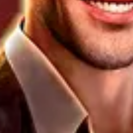
Our apps