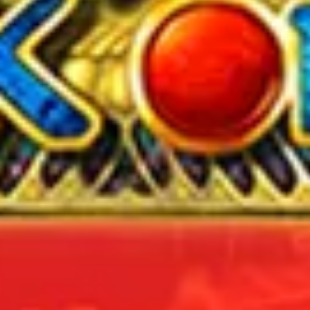
Choose language
:
EN
FR
NL
RO
TR
BG
PL
RU