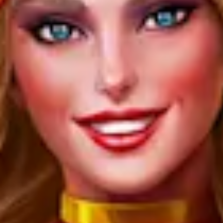
Diamond Mystery - Joker
Party 6 Dice