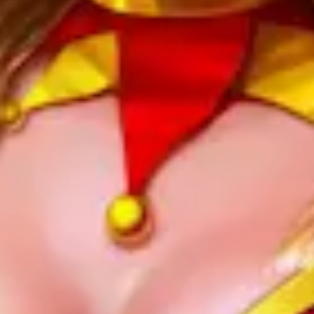
Log in and play for real money
Log in
or
Play for free
No account?
Join now
Games & Promo
All Games
Tournaments
Info
Privacy statement
Terms and conditions
Cookie declaration
Help
Providers
Amusnet
PragmaticPlay
EGT