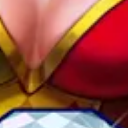
Digital
BetSoft
Greentube
Synot
Stakelogic
Spinomenal
GameArt
Wazda
more
Our apps