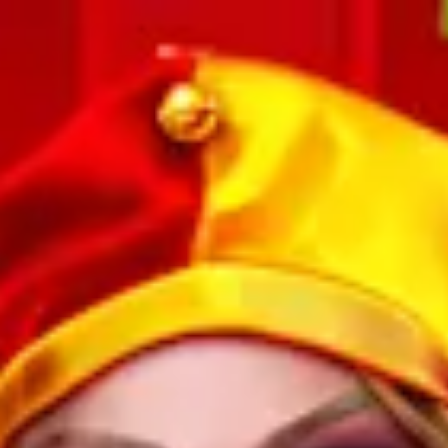
HOME
PROMO
LIVE CASINO
VIRTUAL SPORTS
Log in
Sign up
EN
Home
Promo
Live