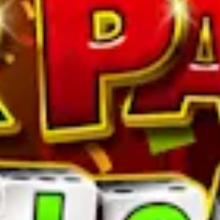
Choose language
: