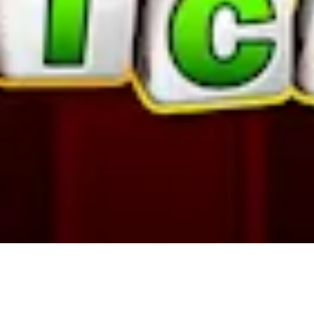
EN
FR
NL
RO
TR
BG
PL
RU
IT
DE
ES
TH
ZH
UK
Gambling can be addictive. Stop in time! More info
at
www.stopoptijd.be
-
www.arretezvousatemps.be
This website is operated by NV Antwerp Gaming Club whose
registered office is 1853 Grimbergen, Romeinsesteenweg 592.
The official license number is B+5652.
NV Antwerp Gaming Club (0462.255.082) is licensed by the
Gaming Commission. This public regulatory body is responsible for
the governance of all forms of gaming based in Belgium. Find out
more about the Gaming Commission at
https://www.gamingcommission.be
.
©
2026
all rights reserved