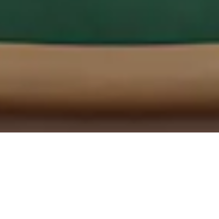
Gambling can be addictive. Stop in time! More info
at
www.stopoptijd.be
-
www.arretezvousatemps.be
This website is operated by NV Antwerp Gaming Club whose
registered office is 1853 Grimbergen, Romeinsesteenweg 592.
The official license number is B+5652.
NV Antwerp Gaming Club (0462.255.082) is licensed by the
Gaming Commission. This public regulatory body is responsible for
the governance of all forms of gaming based in Belgium. Find out
more about the Gaming Commission at
https://www.gamingcommission.be
.
©
2026
all rights reserved