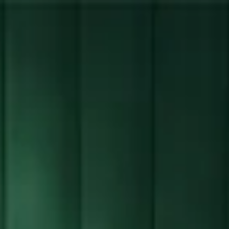
HOME
PROMO
LIVE CASINO
VIRTUAL SPORTS
Log in
Sign up
EN
Home
Promo
Live