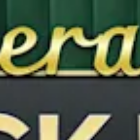
Log in
No account?
Join now
Games & Promo
All Games
Tournaments
Info
Privacy statement
Terms and conditions
Cookie declaration
Help
Providers
Amusnet
PragmaticPlay
EGT
Digital
BetSoft
Greentube
Synot
Stakelogic
Spinomenal
GameArt
Wazda
more
Our apps