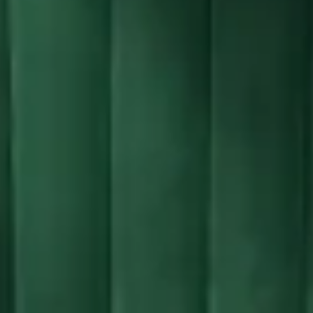
BlackjackX 13 - Emerald
Log in and play for real money