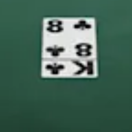
Choose language
:
EN
FR
NL
RO
TR
BG
PL
RU
IT
DE
ES
TH
ZH
UK