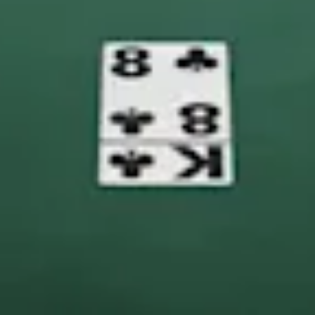
Choose language
:
EN
FR
NL
RO
TR
BG
PL
RU
IT
DE
ES
TH
ZH
UK