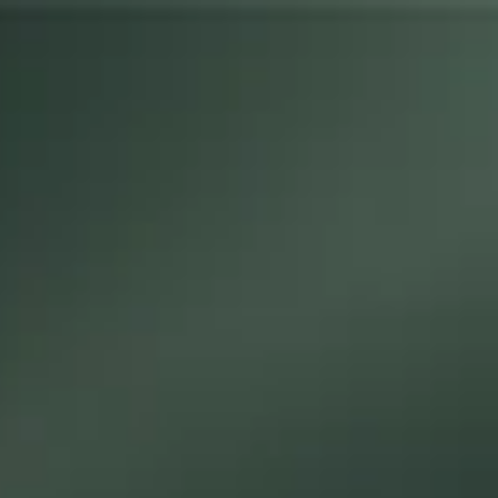
HOME
PROMO
LIVE CASINO
VIRTUAL SPORTS
Log in
Sign up
EN
Home
Promo
Live