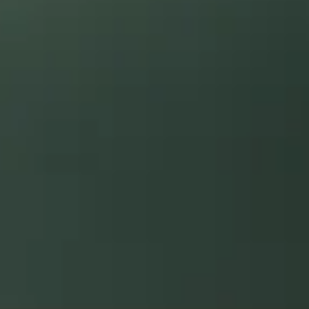
BlackjackX 27 - Emerald
Log in and play for real money