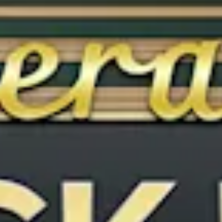
Log in
No account?
Join now
Games & Promo
All Games
Tournaments
Info
Privacy statement
Terms and conditions
Cookie declaration
Help
Providers
Amusnet
PragmaticPlay
EGT
Digital
BetSoft
Greentube
Synot
Stakelogic
Spinomenal
GameArt
Wazda
more
Our apps