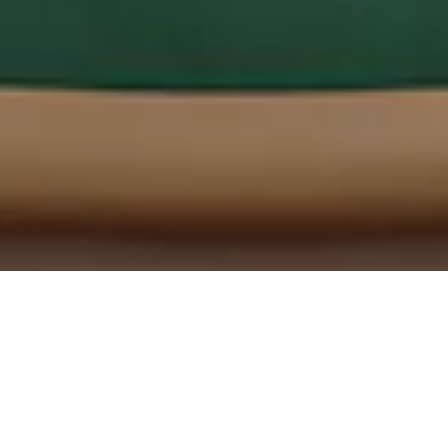
Gambling can be addictive. Stop in time! More info
at
www.stopoptijd.be
-
www.arretezvousatemps.be
This website is operated by NV Antwerp Gaming Club whose
registered office is 1853 Grimbergen, Romeinsesteenweg 592.
The official license number is B+5652.
NV Antwerp Gaming Club (0462.255.082) is licensed by the
Gaming Commission. This public regulatory body is responsible for
the governance of all forms of gaming based in Belgium. Find out
more about the Gaming Commission at
https://www.gamingcommission.be
.
©
2026
all rights reserved