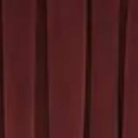
HOME
PROMO
LIVE CASINO
VIRTUAL SPORTS
Log in
Sign up
EN
Home
Promo
Live