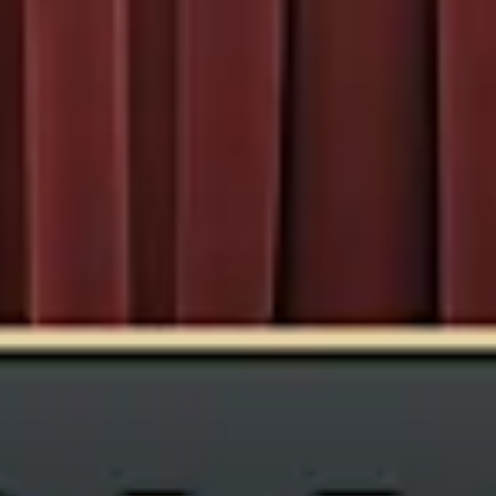
Log in
No account?
Join now
Games & Promo
All Games
Tournaments
Info
Privacy statement
Terms and conditions
Cookie declaration
Help
Providers
Amusnet
PragmaticPlay
EGT
Digital
BetSoft
Greentube
Synot
Stakelogic
Spinomenal
GameArt
Wazda
more
Our apps