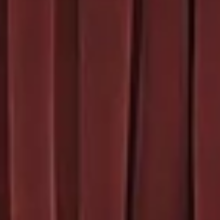
BlackjackX 33
Log in and play for real money