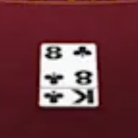
Choose language
:
EN
FR
NL
RO
TR
BG
PL
RU
IT
DE
ES
TH
ZH
UK