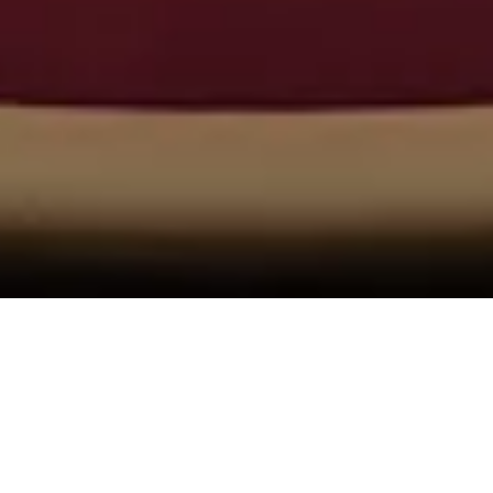
Gambling can be addictive. Stop in time! More info
at
www.stopoptijd.be
-
www.arretezvousatemps.be
This website is operated by NV Antwerp Gaming Club whose
registered office is 1853 Grimbergen, Romeinsesteenweg 592.
The official license number is B+5652.
NV Antwerp Gaming Club (0462.255.082) is licensed by the
Gaming Commission. This public regulatory body is responsible for
the governance of all forms of gaming based in Belgium. Find out
more about the Gaming Commission at
https://www.gamingcommission.be
.
©
2026
all rights reserved