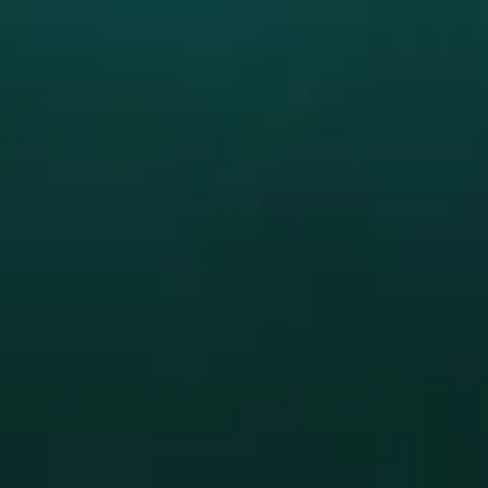
BlackjackX 38
Log in and play for real money