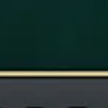
Log in
No account?
Join now
Games & Promo
All Games
Tournaments
Info
Privacy statement
Terms and conditions
Cookie declaration
Help
Providers
Amusnet
PragmaticPlay
EGT
Digital
BetSoft
Greentube
Synot
Stakelogic
Spinomenal
GameArt
Wazda
more
Our apps