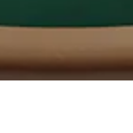
Gambling can be addictive. Stop in time! More info
at
www.stopoptijd.be
-
www.arretezvousatemps.be
This website is operated by NV Antwerp Gaming Club whose
registered office is 1853 Grimbergen, Romeinsesteenweg 592.
The official license number is B+5652.
NV Antwerp Gaming Club (0462.255.082) is licensed by the
Gaming Commission. This public regulatory body is responsible for
the governance of all forms of gaming based in Belgium. Find out
more about the Gaming Commission at
https://www.gamingcommission.be
.
©
2026
all rights reserved