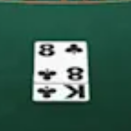
Choose language
:
EN
FR
NL
RO
TR
BG
PL
RU
IT
DE
ES
TH
ZH
UK