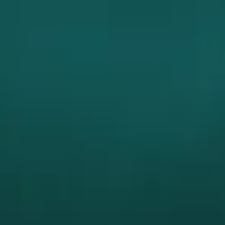
HOME
PROMO
LIVE CASINO
VIRTUAL SPORTS
Log in
Sign up
EN
Home
Promo
Live