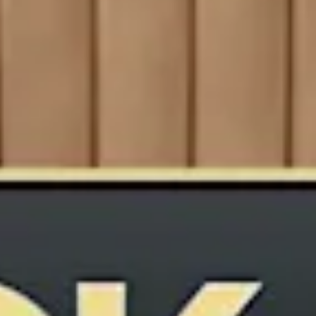
Log in
No account?
Join now
Games & Promo
All Games
Tournaments
Info
Privacy statement
Terms and conditions
Cookie declaration
Help
Providers
Amusnet
PragmaticPlay
EGT
Digital
BetSoft
Greentube
Synot
Stakelogic
Spinomenal
GameArt
Wazda
more
Our apps