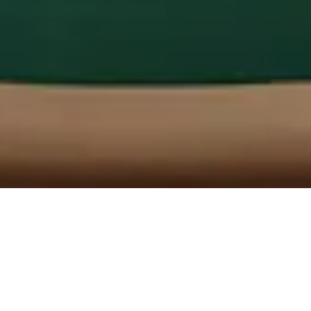
Gambling can be addictive. Stop in time! More info
at
www.stopoptijd.be
-
www.arretezvousatemps.be
This website is operated by NV Antwerp Gaming Club whose
registered office is 1853 Grimbergen, Romeinsesteenweg 592.
The official license number is B+5652.
NV Antwerp Gaming Club (0462.255.082) is licensed by the
Gaming Commission. This public regulatory body is responsible for
the governance of all forms of gaming based in Belgium. Find out
more about the Gaming Commission at
https://www.gamingcommission.be
.
©
2026
all rights reserved