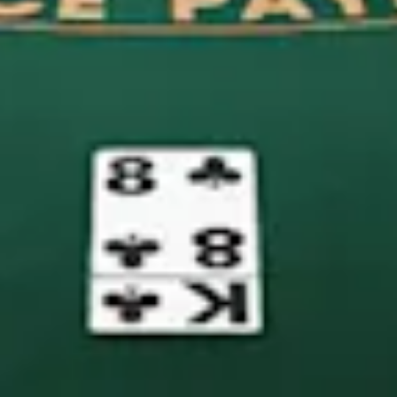
Choose language
:
EN
FR
NL
RO
TR
BG
PL
RU
IT
DE
ES
TH
ZH
UK