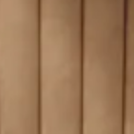
BlackjackX 40
Log in and play for real money