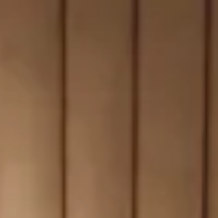
HOME
PROMO
LIVE CASINO
VIRTUAL SPORTS
Log in
Sign up
EN
Home
Promo
Live