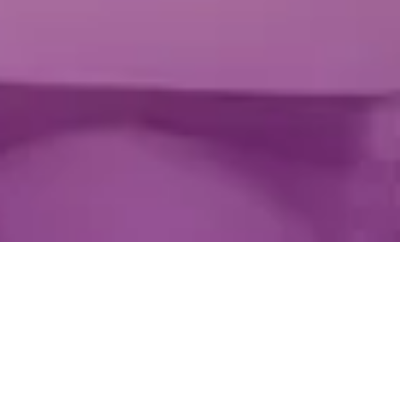
Gambling can be addictive. Stop in time! More info
at
www.stopoptijd.be
-
www.arretezvousatemps.be
This website is operated by NV Antwerp Gaming Club whose
registered office is 1853 Grimbergen, Romeinsesteenweg 592.
The official license number is B+5652.
NV Antwerp Gaming Club (0462.255.082) is licensed by the
Gaming Commission. This public regulatory body is responsible for
the governance of all forms of gaming based in Belgium. Find out
more about the Gaming Commission at
https://www.gamingcommission.be
.
©
2026
all rights reserved