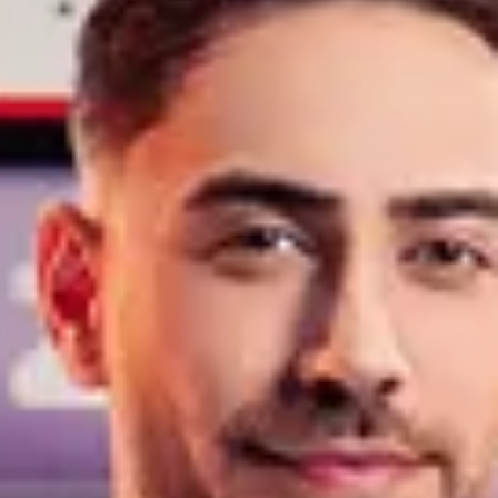
Dice City
Log in and play for real money