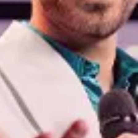
Log in
No account?
Join now
Games & Promo
All Games
Tournaments
Info
Privacy statement
Terms and conditions
Cookie declaration
Help
Providers
Amusnet
PragmaticPlay
EGT
Digital
BetSoft
Greentube
Synot
Stakelogic
Spinomenal
GameArt
Wazda
more
Our apps