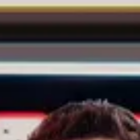
HOME
PROMO
LIVE CASINO
VIRTUAL SPORTS
Log in
Sign up
EN
Home
Promo
Live