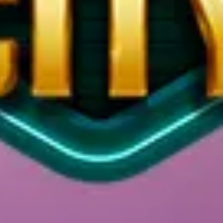
Choose language
:
EN
FR
NL
RO
TR
BG
PL
RU
IT
DE
ES
TH
ZH
UK