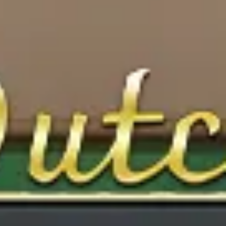
Log in
No account?
Join now
Games & Promo
All Games
Tournaments
Info
Privacy statement
Terms and conditions
Cookie declaration
Help
Providers
Amusnet
PragmaticPlay
EGT
Digital
BetSoft
Greentube
Synot
Stakelogic
Spinomenal
GameArt
Wazda
more
Our apps