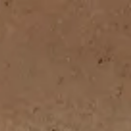
HOME
PROMO
LIVE CASINO
VIRTUAL SPORTS
Log in
Sign up
EN
Home
Promo
Live