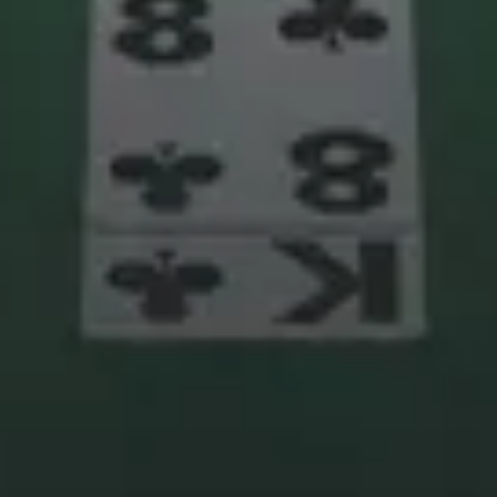
Choose language
:
EN
FR
NL
RO
TR
BG
PL
RU
IT
DE
ES
TH
ZH
UK