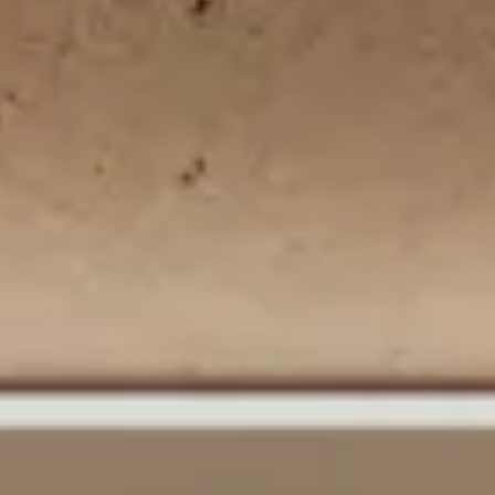
Dutch BlackjackX 1
Log in and play for real money