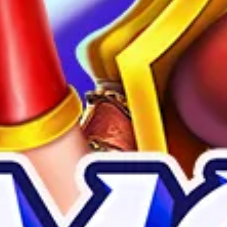
Log in
or
Play for free
No account?
Join now
Games & Promo
All Games
Tournaments
Info
Privacy statement
Terms and conditions
Cookie declaration
Help
Providers
Amusnet
PragmaticPlay
EGT Digital
BetSoft
Greentube
Synot
Stakelogi
Our apps