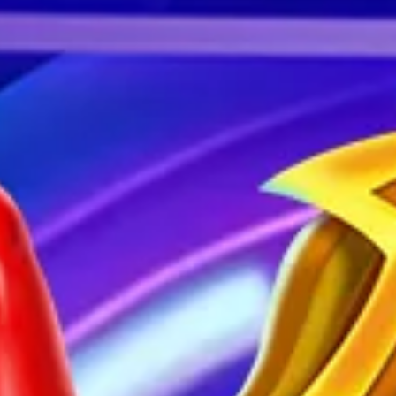
Money Stacks Dice
Log in and play for real money