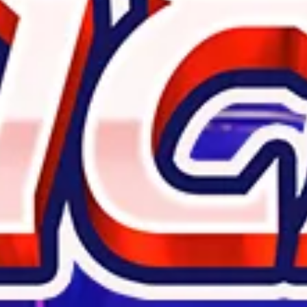
IT
DE
ES
TH
ZH
UK
ptijd.be
-
www.arretezvousatemps.be
red office is 1853 Grimbergen, Romeinsesteenweg 592.