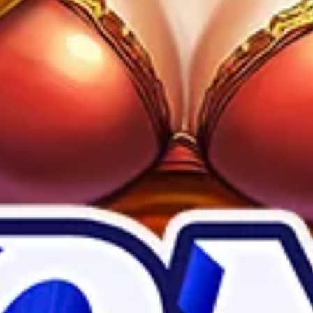
c
Spinomenal
GameArt
Wazdan
See more