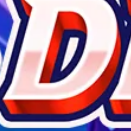
Choose language
:
EN
FR
NL
RO
TR
BG
PL
RU
Gambling can be addictive. Stop in time! More info at
www.stopo
This website is operated by NV Antwerp Gaming Club whose registe
The official license number is B+5652.