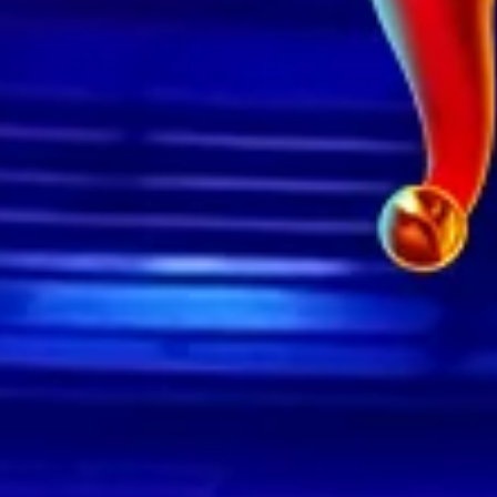
HOME
PROMO
LIVE CASINO
VIRTUAL SPORTS
Log in
Sign up
EN
Home
Promo
Live