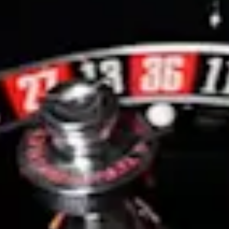
Burgundy Auto-Roulette
Classic