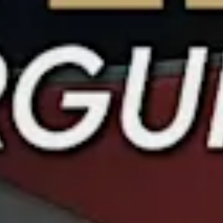
Choose language
:
EN
FR
NL
RO
TR
BG
PL
RU