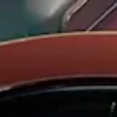
HOME
PROMO
LIVE CASINO
VIRTUAL SPORTS
Log in
Sign up
EN
Home
Promo
Live