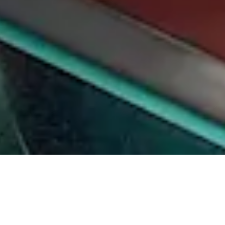
IT
DE
ES
TH
ZH
UK
Gambling can be addictive. Stop in time! More info
at
www.stopoptijd.be
-
www.arretezvousatemps.be
This website is operated by NV Antwerp Gaming Club whose
registered office is 1853 Grimbergen, Romeinsesteenweg 592.
The official license number is B+5652.
NV Antwerp Gaming Club (0462.255.082) is licensed by the
Gaming Commission. This public regulatory body is responsible for
the governance of all forms of gaming based in Belgium. Find out
more about the Gaming Commission at
https://www.gamingcommission.be
.
©
2026
all rights reserved