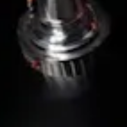
Log in and play for real money
Log in
No account?
Join now
Games & Promo
All Games
Tournaments
Info
Privacy statement
Terms and conditions
Cookie declaration
Help
Providers
Amusnet
PragmaticPlay
EGT
Digital
BetSoft
Greentube
Synot
Stakelogic
Spinomenal
GameArt
Wazda
more