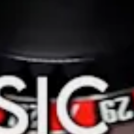
Our apps