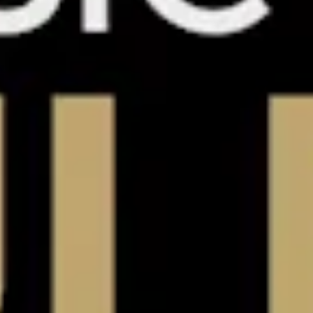
Choose language
:
EN
FR
NL
RO
TR
BG
PL
RU
IT
DE
ES
TH
ZH
UK