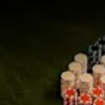
Classic Auto Roulette
Log in and play for real money