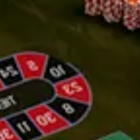
Log in
No account?
Join now
Games & Promo
All Games
Tournaments
Info
Privacy statement
Terms and conditions
Cookie declaration
Help
Providers
Amusnet
PragmaticPlay
EGT
Digital
BetSoft
Greentube
Synot
Stakelogic
Spinomenal
GameArt
Wazda
more
Our apps