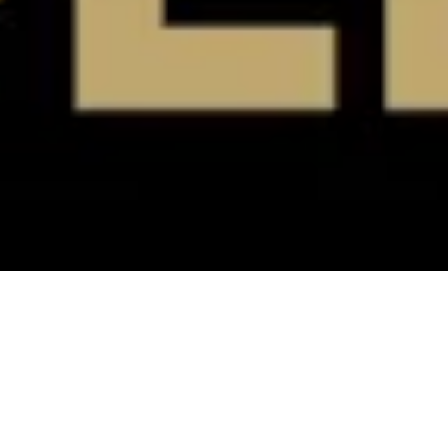
Gambling can be addictive. Stop in time! More info
at
www.stopoptijd.be
-
www.arretezvousatemps.be
This website is operated by NV Antwerp Gaming Club whose
registered office is 1853 Grimbergen, Romeinsesteenweg 592.
The official license number is B+5652.
NV Antwerp Gaming Club (0462.255.082) is licensed by the
Gaming Commission. This public regulatory body is responsible for
the governance of all forms of gaming based in Belgium. Find out
more about the Gaming Commission at
https://www.gamingcommission.be
.
©
2026
all rights reserved