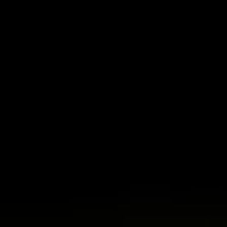
HOME
PROMO
LIVE CASINO
VIRTUAL SPORTS
Log in
Sign up
EN
Home
Promo
Live