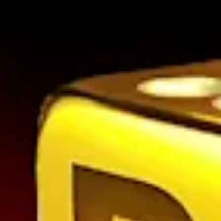
81 Dice Awards
Log in and play for real money