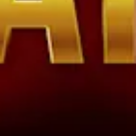
Choose language
:
EN
FR
NL
RO
TR
BG
PL
RU