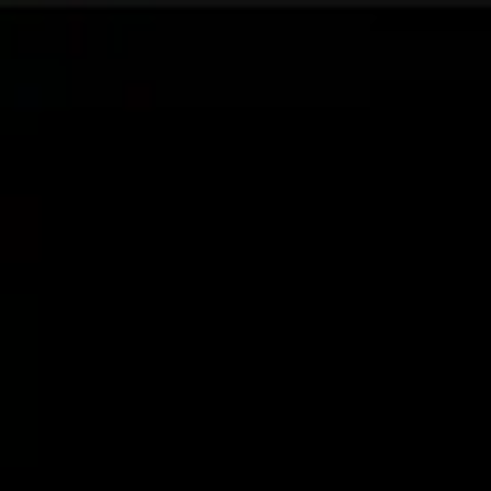
HOME
PROMO
LIVE CASINO
VIRTUAL SPORTS
Log in
Sign up
EN
Home
Promo
Live