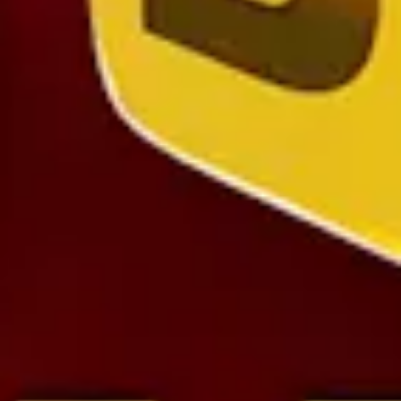
Our apps