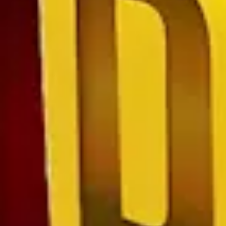
Log in
or
Play for free
No account?
Join now
Games & Promo
All Games
Tournaments
Info
Privacy statement
Terms and conditions
Cookie declaration
Help
Providers
Amusnet
PragmaticPlay
EGT
Digital
BetSoft
Greentube
Synot
Stakelogic
Spinomenal
GameArt
Wazda
more