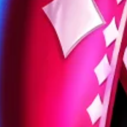
Choose language
:
EN
FR
NL
RO
TR
BG
PL
RU
Gambling can be addictive. Stop in time! More info at
www.stopo
This website is operated by NV Antwerp Gaming Club whose registe
The official license number is B+5652.