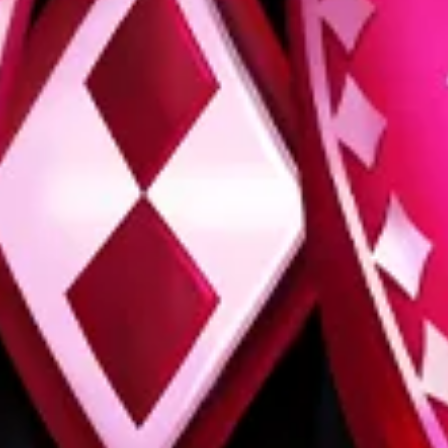
IT
DE
ES
TH
ZH
UK
ptijd.be
-
www.arretezvousatemps.be
red office is 1853 Grimbergen, Romeinsesteenweg 592.