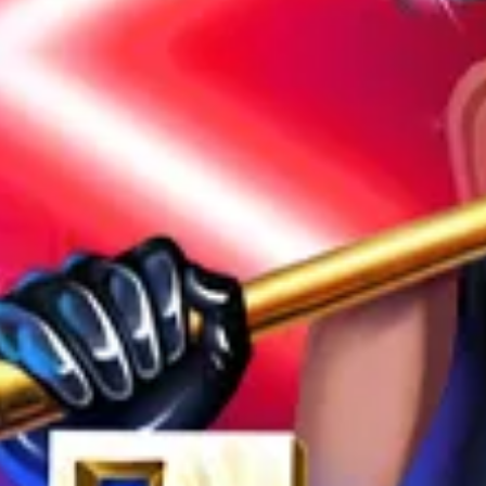
Log in
or
Play for free
No account?
Join now
Games & Promo
All Games
Tournaments
Info
Privacy statement
Terms and conditions
Cookie declaration
Help
Providers
Amusnet
PragmaticPlay
EGT Digital
BetSoft
Greentube
Synot
Stakelogi
Our apps