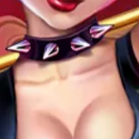
c
Spinomenal
GameArt
Wazdan
See more