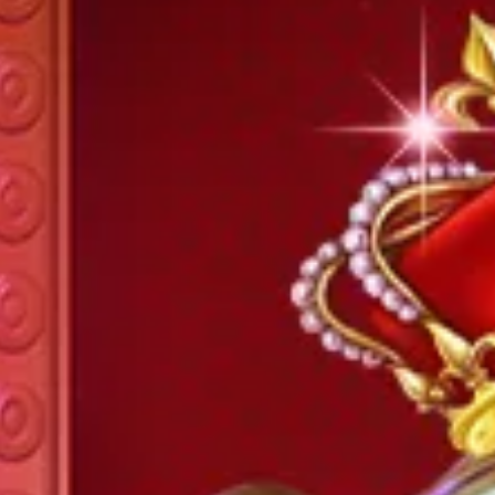
HOME
PROMO
LIVE CASINO
VIRTUAL SPORTS
Log in
Sign up
EN
Home
Promo
Live