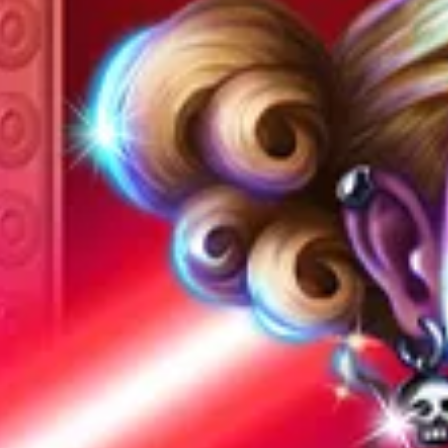
All Ways Queen Dice
Log in and play for real money