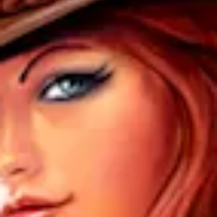
Log in
or
Play for free
No account?
Join now
Games & Promo
All Games
Tournaments
Info
Privacy statement
Terms and conditions
Cookie declaration
Help
Providers
Amusnet
PragmaticPlay
EGT
Digital
BetSoft
Greentube
Synot
Stakelogic
Spinomenal
GameArt
Wazda
more