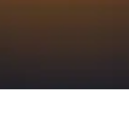
IT
DE
ES
TH
ZH
UK
Gambling can be addictive. Stop in time! More info
at
www.stopoptijd.be
-
www.arretezvousatemps.be
This website is operated by NV Antwerp Gaming Club whose
registered office is 1853 Grimbergen, Romeinsesteenweg 592.
The official license number is B+5652.
NV Antwerp Gaming Club (0462.255.082) is licensed by the
Gaming Commission. This public regulatory body is responsible for
the governance of all forms of gaming based in Belgium. Find out
more about the Gaming Commission at
https://www.gamingcommission.be
.
©
2026
all rights reserved