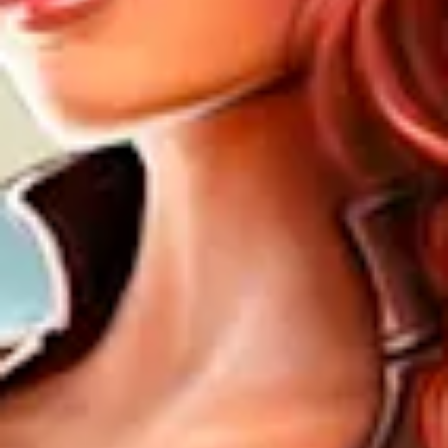
Our apps