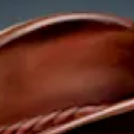
Book of Secrets Dice
Log in and play for real money