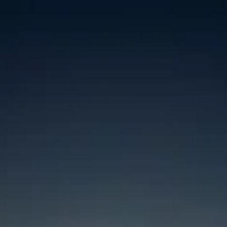
HOME
PROMO
LIVE CASINO
VIRTUAL SPORTS
Log in
Sign up
EN
Home
Promo
Live