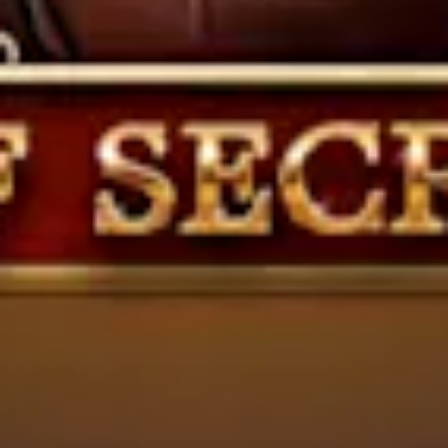
Choose language
:
EN
FR
NL
RO
TR
BG
PL
RU