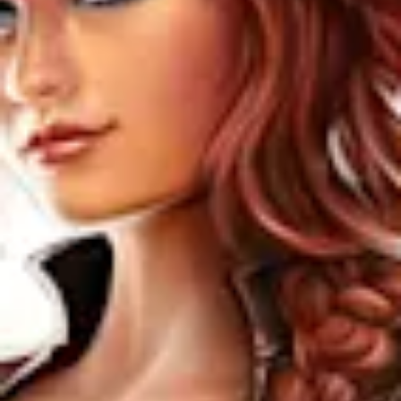
Log in
or
Play for free
No account?
Join now
Games & Promo
All Games
Tournaments
Info
Privacy statement
Terms and conditions
Cookie declaration
Help
Providers
Amusnet
PragmaticPlay
EGT
Digital
BetSoft
Greentube
Synot
Stakelogic
Spinomenal
GameArt
Wazda
more