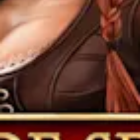
Our apps