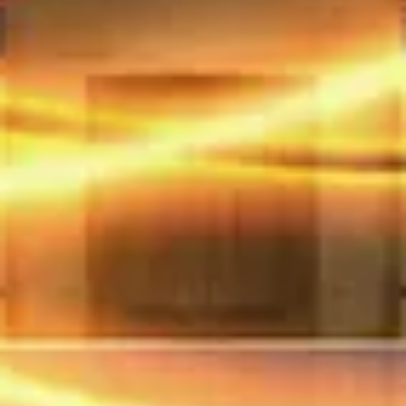
Choose language
:
EN
FR
NL
RO
TR
BG
PL
RU