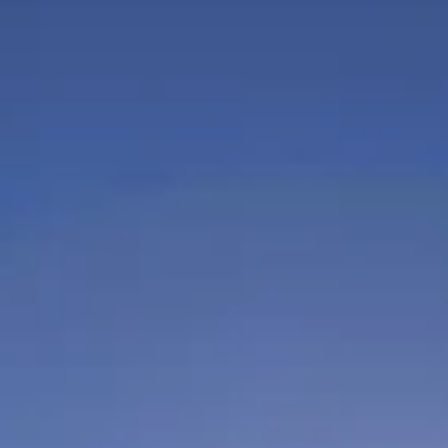
HOME
PROMO
LIVE CASINO
VIRTUAL SPORTS
Log in
Sign up
EN
Home
Promo
Live