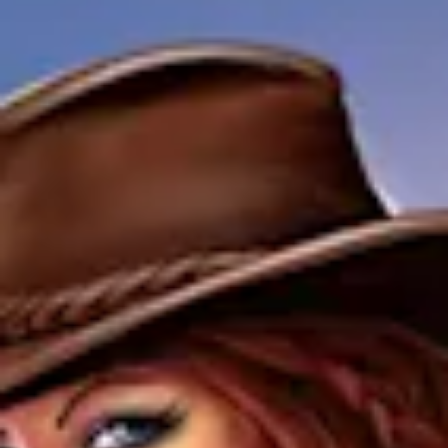
Book of Secrets Extra Dice
Log in and play for real money