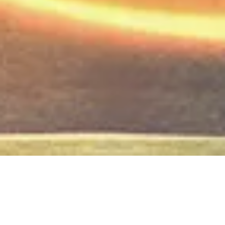
IT
DE
ES
TH
ZH
UK
Gambling can be addictive. Stop in time! More info
at
www.stopoptijd.be
-
www.arretezvousatemps.be
This website is operated by NV Antwerp Gaming Club whose
registered office is 1853 Grimbergen, Romeinsesteenweg 592.
The official license number is B+5652.
NV Antwerp Gaming Club (0462.255.082) is licensed by the
Gaming Commission. This public regulatory body is responsible for
the governance of all forms of gaming based in Belgium. Find out
more about the Gaming Commission at
https://www.gamingcommission.be
.
©
2026
all rights reserved