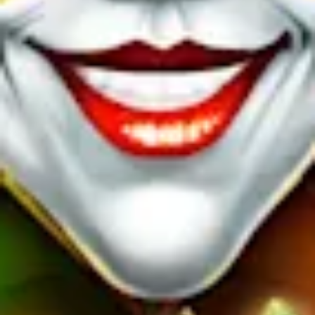
Our apps