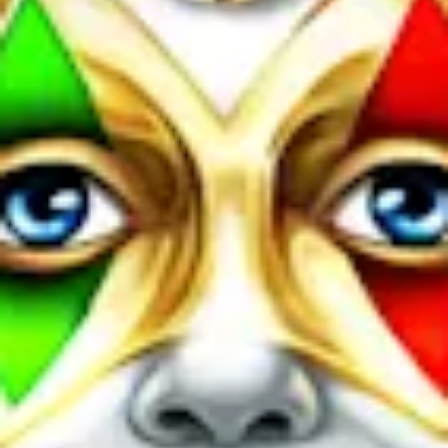
Log in
or
Play for free
No account?
Join now
Games & Promo
All Games
Tournaments
Info
Privacy statement
Terms and conditions
Cookie declaration
Help
Providers
Amusnet
PragmaticPlay
EGT
Digital
BetSoft
Greentube
Synot
Stakelogic
Spinomenal
GameArt
Wazda
more