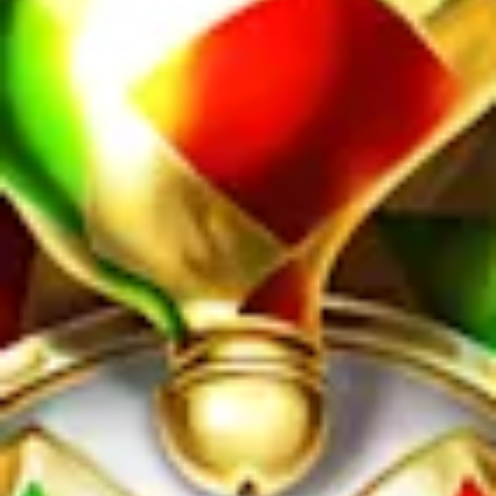
Chilli Joker Dice
Log in and play for real money