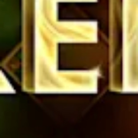
Choose language
:
EN
FR
NL
RO
TR
BG
PL
RU