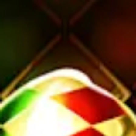
HOME
PROMO
LIVE CASINO
VIRTUAL SPORTS
Log in
Sign up
EN
Home
Promo
Live