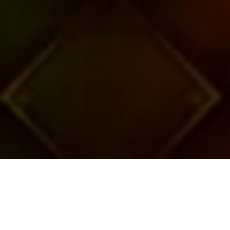
IT
DE
ES
TH
ZH
UK
Gambling can be addictive. Stop in time! More info
at
www.stopoptijd.be
-
www.arretezvousatemps.be
This website is operated by NV Antwerp Gaming Club whose
registered office is 1853 Grimbergen, Romeinsesteenweg 592.
The official license number is B+5652.
NV Antwerp Gaming Club (0462.255.082) is licensed by the
Gaming Commission. This public regulatory body is responsible for
the governance of all forms of gaming based in Belgium. Find out
more about the Gaming Commission at
https://www.gamingcommission.be
.
©
2026
all rights reserved