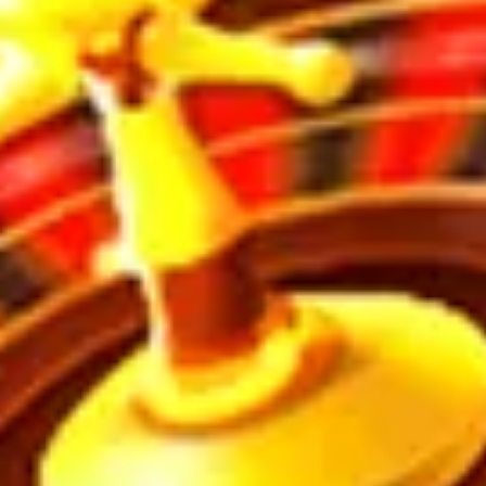
Log in
or
Play for free
No account?
Join now
Games & Promo
All Games
Tournaments
Info
Privacy statement
Terms and conditions
Cookie declaration
Help
Providers
Amusnet
PragmaticPlay
EGT
Digital
BetSoft
Greentube
Synot
Stakelogic
Spinomenal
GameArt
Wazda
more