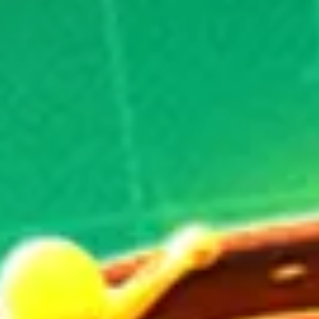
European Roulette
Log in and play for real money