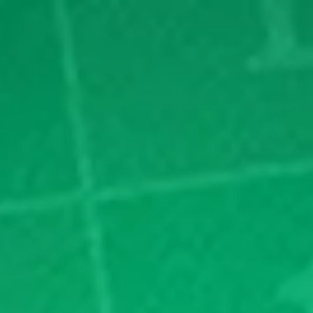
HOME
PROMO
LIVE CASINO
VIRTUAL SPORTS
Log in
Sign up
EN
Home
Promo
Live