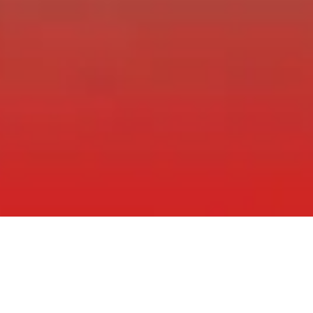
IT
DE
ES
TH
ZH
UK
Gambling can be addictive. Stop in time! More info
at
www.stopoptijd.be
-
www.arretezvousatemps.be
This website is operated by NV Antwerp Gaming Club whose
registered office is 1853 Grimbergen, Romeinsesteenweg 592.
The official license number is B+5652.
NV Antwerp Gaming Club (0462.255.082) is licensed by the
Gaming Commission. This public regulatory body is responsible for
the governance of all forms of gaming based in Belgium. Find out
more about the Gaming Commission at
https://www.gamingcommission.be
.
©
2026
all rights reserved