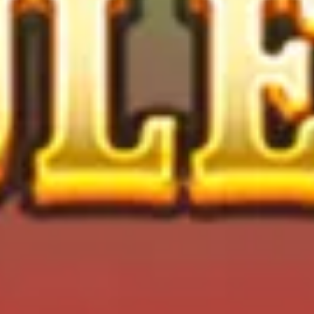
Choose language
:
EN
FR
NL
RO
TR
BG
PL
RU