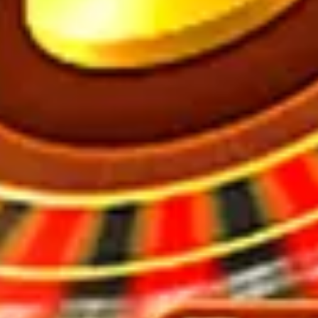
Our apps