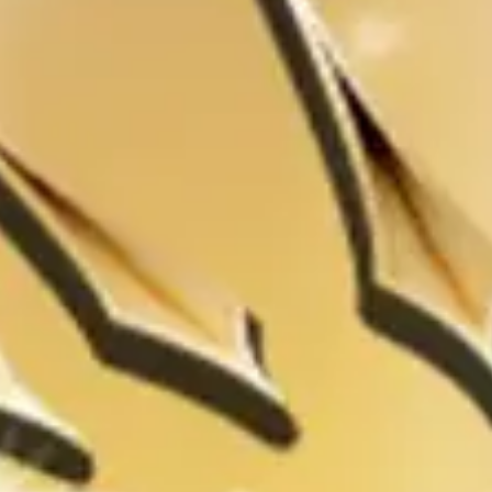
Gold Roulette
Log in and play for real money