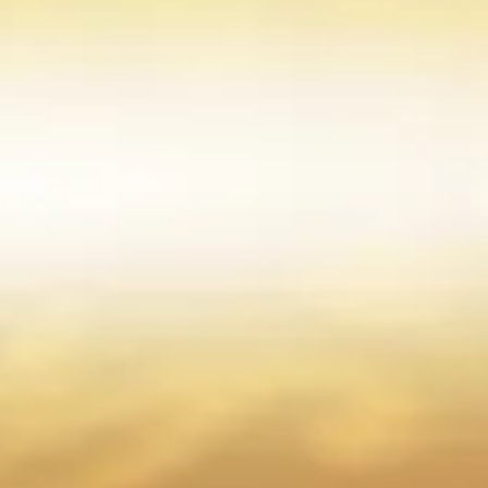
ance of all forms of gaming based in Belgium. Find out more about