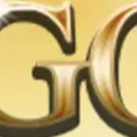
Log in
No account?
Join now
Games & Promo
All Games
Tournaments
Info
Privacy statement
Terms and conditions
Cookie declaration
Help
Providers
Amusnet
PragmaticPlay
EGT Digital
BetSoft
Greentube
Synot
Stakelogi
Our apps