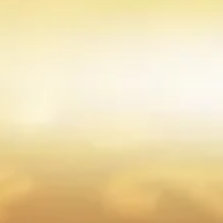
Choose language
:
EN
FR
NL
RO
TR
BG
PL
RU
Gambling can be addictive. Stop in time! More info at
www.stopo
This website is operated by NV Antwerp Gaming Club whose registe
The official license number is B+5652.
NV Antwerp Gaming Club (0462.255.082) is licensed by the Gaming Co