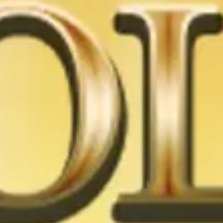
c
Spinomenal
GameArt
Wazdan
See more