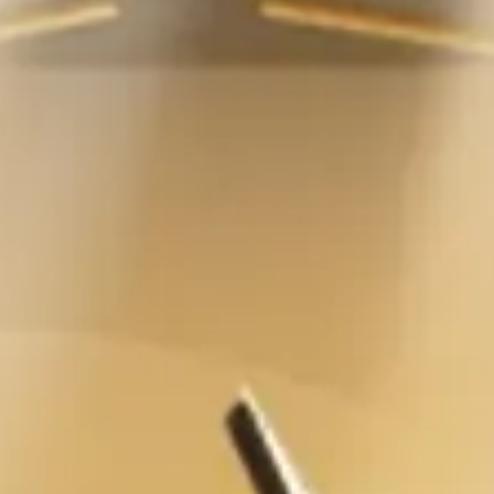
HOME
PROMO
LIVE CASINO
VIRTUAL SPORTS
Log in
Sign up
EN
Home
Promo
Live