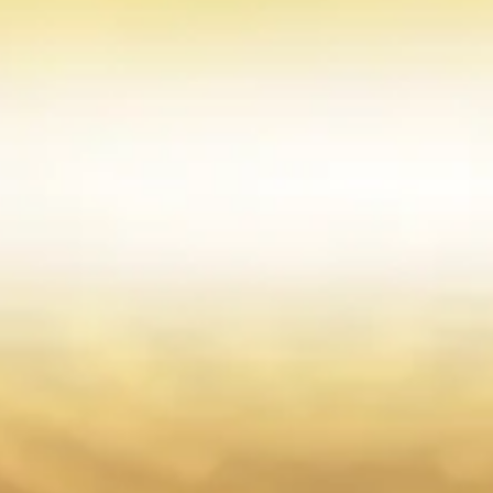
IT
DE
ES
TH
ZH
UK
ptijd.be
-
www.arretezvousatemps.be
red office is 1853 Grimbergen, Romeinsesteenweg 592.
mmission. This public regulatory body is responsible for the govern