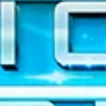
Dice Tronic XL
Log in and play for real money