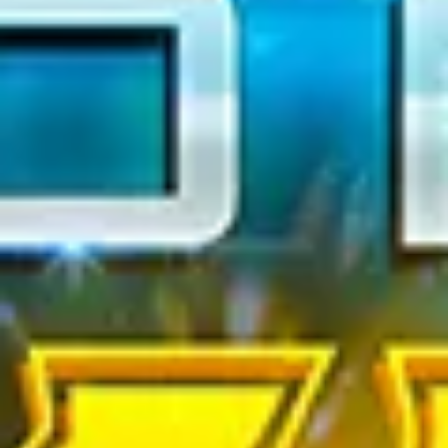
Log in
or
Play for free
No account?
Join now
Games & Promo
All Games
Tournaments
Info
Privacy statement
Terms and conditions
Cookie declaration
Help
Providers
Amusnet
PragmaticPlay
EGT
Digital
BetSoft
Greentube
Synot
Stakelogic
Spinomenal
GameArt
Wazda
more