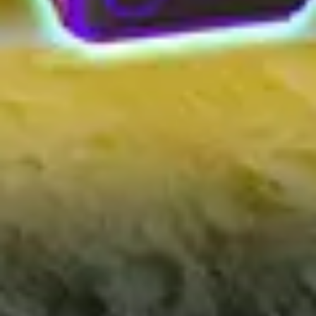
Choose language
:
EN
FR
NL
RO
TR
BG
PL
RU