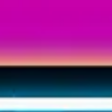
HOME
PROMO
LIVE CASINO
VIRTUAL SPORTS
Log in
Sign up
EN
Home
Promo
Live