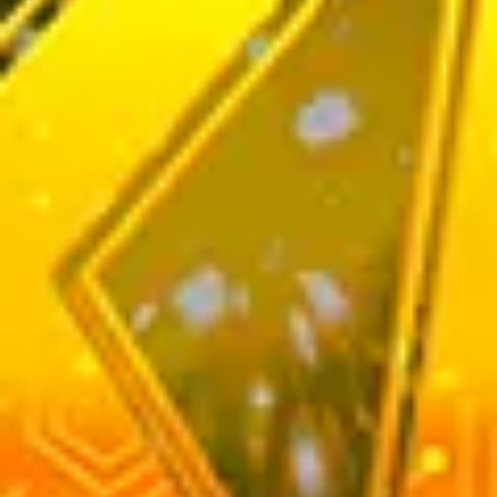
Our apps