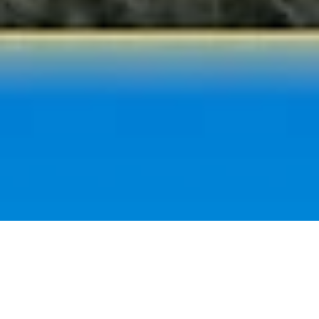
IT
DE
ES
TH
ZH
UK
Gambling can be addictive. Stop in time! More info
at
www.stopoptijd.be
-
www.arretezvousatemps.be
This website is operated by NV Antwerp Gaming Club whose
registered office is 1853 Grimbergen, Romeinsesteenweg 592.
The official license number is B+5652.
NV Antwerp Gaming Club (0462.255.082) is licensed by the
Gaming Commission. This public regulatory body is responsible for
the governance of all forms of gaming based in Belgium. Find out
more about the Gaming Commission at
https://www.gamingcommission.be
.
©
2026
all rights reserved