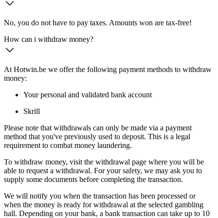
No, you do not have to pay taxes. Amounts won are tax-free!
How can i withdraw money?
At Hotwin.be we offer the following payment methods to withdraw
money:
Your personal and validated bank account
Skrill
Please note that withdrawals can only be made via a payment
method that you've previously used to deposit. This is a legal
requirement to combat money laundering.
To withdraw money, visit the withdrawal page where you will be
able to request a withdrawal. For your safety, we may ask you to
supply some documents before completing the transaction.
We will notify you when the transaction has been processed or
when the money is ready for withdrawal at the selected gambling
hall. Depending on your bank, a bank transaction can take up to 10