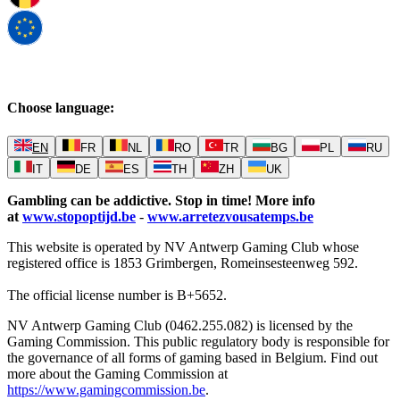
Choose language
:
EN
FR
NL
RO
TR
BG
PL
RU
IT
DE
ES
TH
ZH
UK
Gambling can be addictive. Stop in time! More info
at
www.stopoptijd.be
-
www.arretezvousatemps.be
This website is operated by NV Antwerp Gaming Club whose
registered office is 1853 Grimbergen, Romeinsesteenweg 592.
The official license number is B+5652.
NV Antwerp Gaming Club (0462.255.082) is licensed by the
Gaming Commission. This public regulatory body is responsible for
the governance of all forms of gaming based in Belgium. Find out
more about the Gaming Commission at
https://www.gamingcommission.be
.