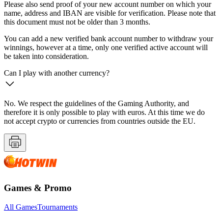
Please also send proof of your new account number on which your
name, address and IBAN are visible for verification. Please note that
this document must not be older than 3 months.
You can add a new verified bank account number to withdraw your
winnings, however at a time, only one verified active account will
be taken into consideration.
Can I play with another currency?
No. We respect the guidelines of the Gaming Authority, and
therefore it is only possible to play with euros. At this time we do
not accept crypto or currencies from countries outside the EU.
Games & Promo
All Games
Tournaments