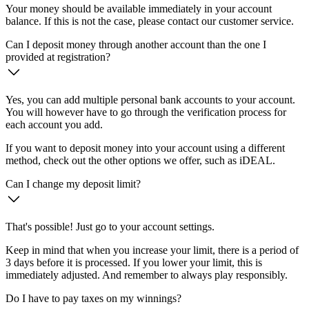
Your money should be available immediately in your account
balance. If this is not the case, please contact our customer service.
Can I deposit money through another account than the one I
provided at registration?
Yes, you can add multiple personal bank accounts to your account.
You will however have to go through the verification process for
each account you add.
If you want to deposit money into your account using a different
method, check out the other options we offer, such as iDEAL.
Can I change my deposit limit?
That's possible! Just go to your account settings.
Keep in mind that when you increase your limit, there is a period of
3 days before it is processed. If you lower your limit, this is
immediately adjusted. And remember to always play responsibly.
Do I have to pay taxes on my winnings?