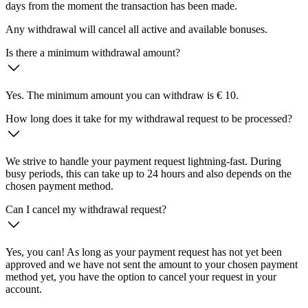
days from the moment the transaction has been made.
Any withdrawal will cancel all active and available bonuses.
Is there a minimum withdrawal amount?
Yes. The minimum amount you can withdraw is € 10.
How long does it take for my withdrawal request to be processed?
We strive to handle your payment request lightning-fast. During
busy periods, this can take up to 24 hours and also depends on the
chosen payment method.
Can I cancel my withdrawal request?
Yes, you can! As long as your payment request has not yet been
approved and we have not sent the amount to your chosen payment
method yet, you have the option to cancel your request in your
account.