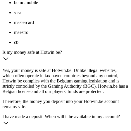
bcmc-mobile
visa
mastercard
maestro
cb
Is my money safe at Hotwin.be?
Yes, your money is safe at Hotwin.be. Unlike illegal websites,
which often operate in tax haven countries beyond any control,
Hotwin.be complies with the Belgium gaming legislation and is
strictly controlled by the Gaming Authority (BGC). Hotwin.be has a
Belgian license and all our players' funds are protected.
Therefore, the money you deposit into your Hotwin.be account
remains safe.
I have made a deposit. When will it be available in my account?