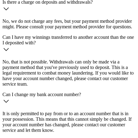
Is there a charge on deposits and withdrawals?
No, we do not charge any fees, but your payment method provider
might. Please consult your payment method provider for questions.
Can I have my winnings transferred to another account than the one
I deposited with?
No, that is not possible. Withdrawals can only be made via a
payment method that you've previously used to deposit. This is a
legal requirement to combat money laundering. If you would like to
have your account number changed, please contact our customer
service team.
Can I change my bank account number?
It is only permitted to pay from or to an account number that is in
your possession. This means that this cannot simply be changed. If
your account number has changed, please contact our customer
service and let them know.