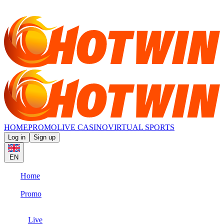
HOME
PROMO
LIVE CASINO
VIRTUAL SPORTS
Log in
Sign up
EN
Home
Promo
Live