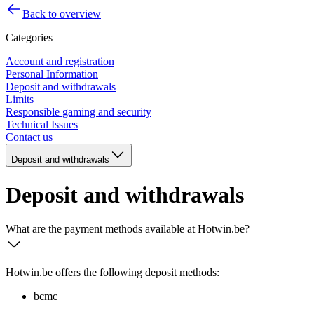
Back to overview
Categories
Account and registration
Personal Information
Deposit and withdrawals
Limits
Responsible gaming and security
Technical Issues
Contact us
Deposit and withdrawals
Deposit and withdrawals
What are the payment methods available at Hotwin.be?
Hotwin.be offers the following deposit methods:
bcmc