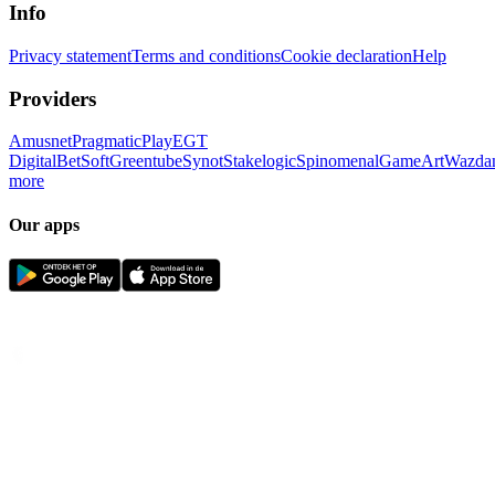
Info
Privacy statement
Terms and conditions
Cookie declaration
Help
Providers
Amusnet
PragmaticPlay
EGT
Digital
BetSoft
Greentube
Synot
Stakelogic
Spinomenal
GameArt
Wazda
more
Our apps