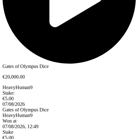
Gates of Olympus Dice
€20,000.00
HeavyHuman9
Stake
:
€5.00
07/08/2026
Gates of Olympus Dice
HeavyHuman9
Won at
07/08/2026, 12:49
Stake
€5.00