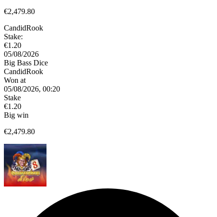
€2,479.80
CandidRook
Stake
:
€1.20
05/08/2026
Big Bass Dice
CandidRook
Won at
05/08/2026, 00:20
Stake
€1.20
Big win
€2,479.80