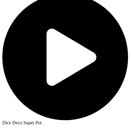
Dice Deco Super Pot