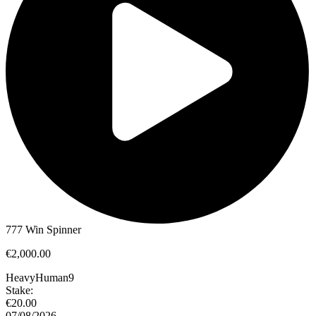
777 Win Spinner
€2,000.00
HeavyHuman9
Stake
:
€20.00
07/08/2026