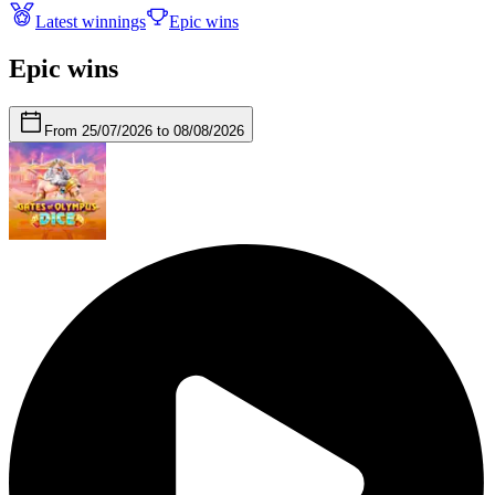
Latest winnings
Epic wins
Epic wins
From 25/07/2026 to 08/08/2026