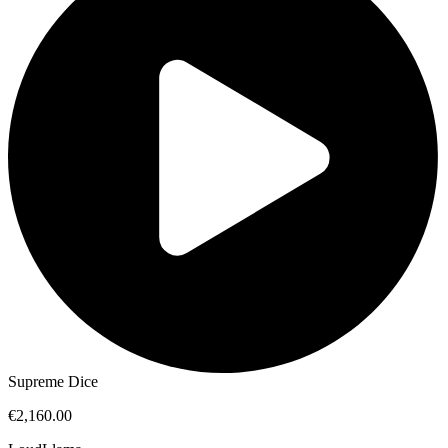
Supreme Dice
€2,160.00