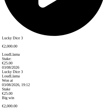
Lucky Dice 3
€2,000.00
LoudLlama
Stake
:
€25.00
03/08/2026
Lucky Dice 3
LoudLlama
Won at
03/08/2026, 19:12
Stake
€25.00
Big win
€2,000.00