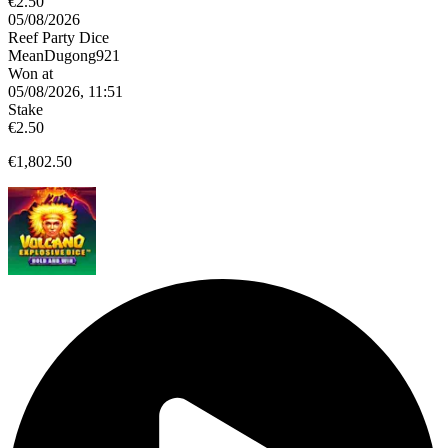
€2.50
05/08/2026
Reef Party Dice
MeanDugong921
Won at
05/08/2026, 11:51
Stake
€2.50
€1,802.50