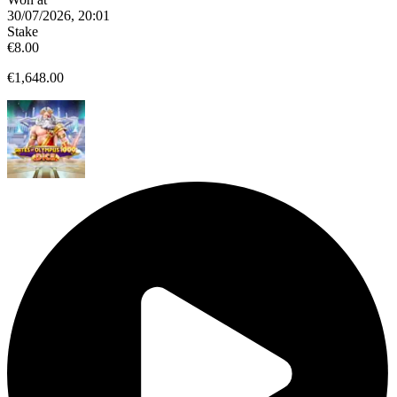
30/07/2026, 20:01
Stake
€8.00
€1,648.00