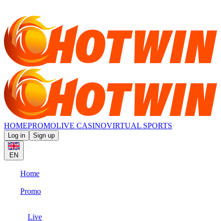
HOME
PROMO
LIVE CASINO
VIRTUAL SPORTS
Log in
Sign up
EN
Home
Promo
Live