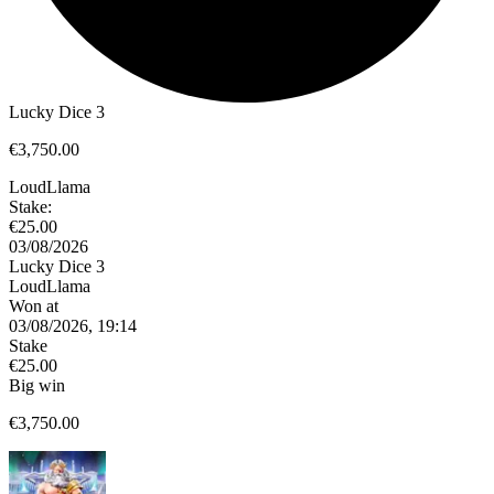
Lucky Dice 3
€3,750.00
LoudLlama
Stake
:
€25.00
03/08/2026
Lucky Dice 3
LoudLlama
Won at
03/08/2026, 19:14
Stake
€25.00
Big win
€3,750.00