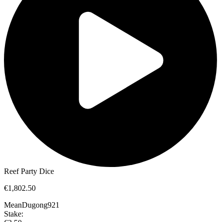
Reef Party Dice
€1,802.50
MeanDugong921
Stake
: