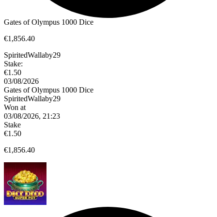
Gates of Olympus 1000 Dice
€1,856.40
SpiritedWallaby29
Stake
:
€1.50
03/08/2026
Gates of Olympus 1000 Dice
SpiritedWallaby29
Won at
03/08/2026, 21:23
Stake
€1.50
€1,856.40