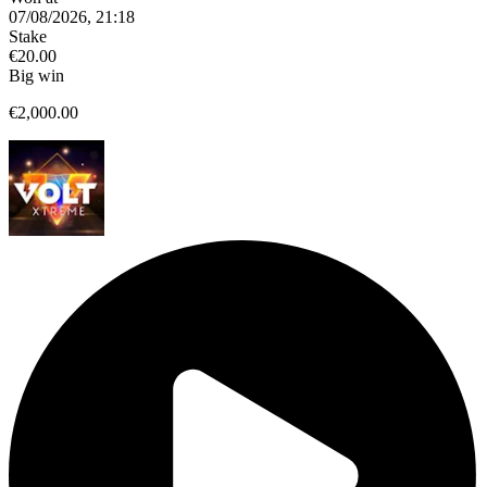
07/08/2026, 21:18
Stake
€20.00
Big win
€2,000.00