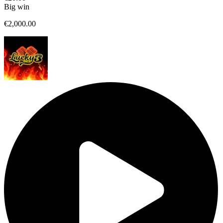
Big win
€2,000.00