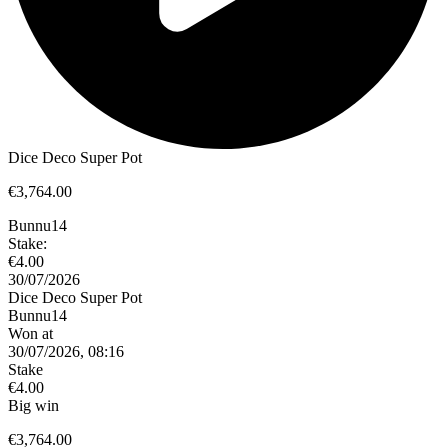
Dice Deco Super Pot
€3,764.00
Bunnu14
Stake
:
€4.00
30/07/2026
Dice Deco Super Pot
Bunnu14
Won at
30/07/2026, 08:16
Stake
€4.00
Big win
€3,764.00