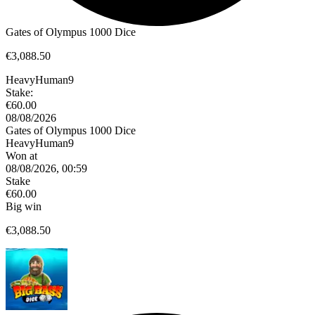
Gates of Olympus 1000 Dice
€3,088.50
HeavyHuman9
Stake
:
€60.00
08/08/2026
Gates of Olympus 1000 Dice
HeavyHuman9
Won at
08/08/2026, 00:59
Stake
€60.00
Big win
€3,088.50