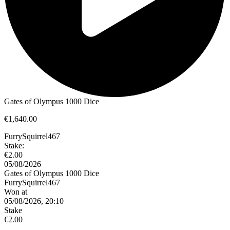
Gates of Olympus 1000 Dice
€1,640.00
FurrySquirrel467
Stake
:
€2.00
05/08/2026
Gates of Olympus 1000 Dice
FurrySquirrel467
Won at
05/08/2026, 20:10
Stake
€2.00