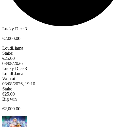
Lucky Dice 3
€2,000.00
LoudLlama
Stake
:
€25.00
03/08/2026
Lucky Dice 3
LoudLlama
Won at
03/08/2026, 19:10
Stake
€25.00
Big win
€2,000.00