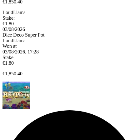
€1,850.40
LoudLlama
Stake
:
€1.80
03/08/2026
Dice Deco Super Pot
LoudLlama
Won at
03/08/2026, 17:28
Stake
€1.80
€1,850.40