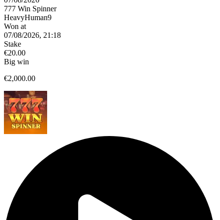
777 Win Spinner
HeavyHuman9
Won at
07/08/2026, 21:18
Stake
€20.00
Big win
€2,000.00