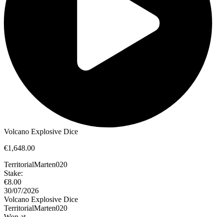
Volcano Explosive Dice
€1,648.00
TerritorialMarten020
Stake
:
€8.00
30/07/2026
Volcano Explosive Dice
TerritorialMarten020
Won at