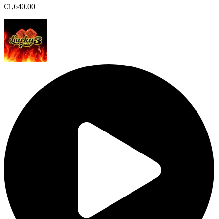
€1,640.00