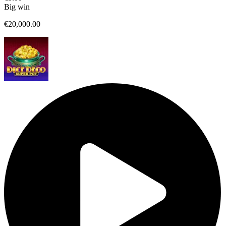
Big win
€20,000.00