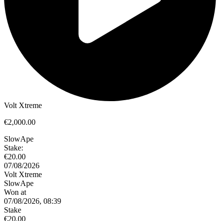
Volt Xtreme
€2,000.00
SlowApe
Stake
:
€20.00
07/08/2026
Volt Xtreme
SlowApe
Won at
07/08/2026, 08:39
Stake
€20.00