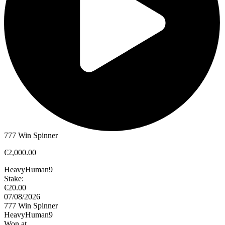
777 Win Spinner
€2,000.00
HeavyHuman9
Stake
:
€20.00
07/08/2026
777 Win Spinner
HeavyHuman9
Won at