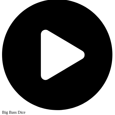
Big Bass Dice