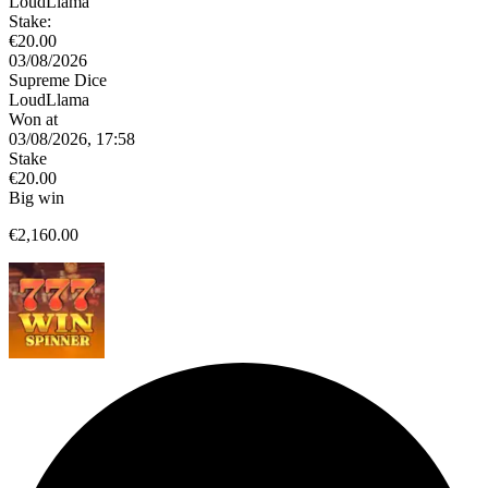
LoudLlama
Stake
:
€20.00
03/08/2026
Supreme Dice
LoudLlama
Won at
03/08/2026, 17:58
Stake
€20.00
Big win
€2,160.00