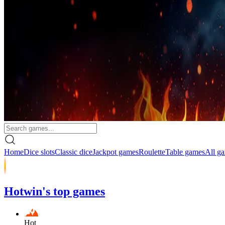
Home
Dice slots
Classic dice
Jackpot games
Roulette
Table games
All g
Hotwin's top games
Hot