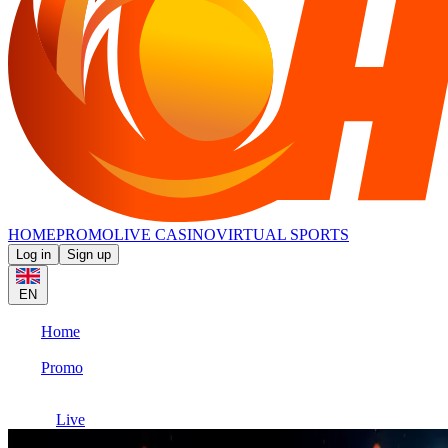
HOME
PROMO
LIVE CASINO
VIRTUAL SPORTS
Log in
Sign up
EN
Home
Promo
Live