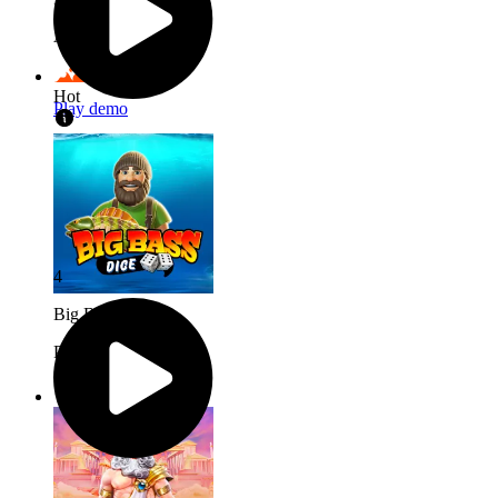
AirDice
Hot
Play demo
4
Big Bass Dice
PragmaticPlay
Play demo