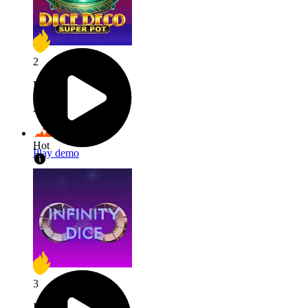
2
Dice Deco Super Pot
Amusnet
Hot
Play demo
3
Infinity Dice