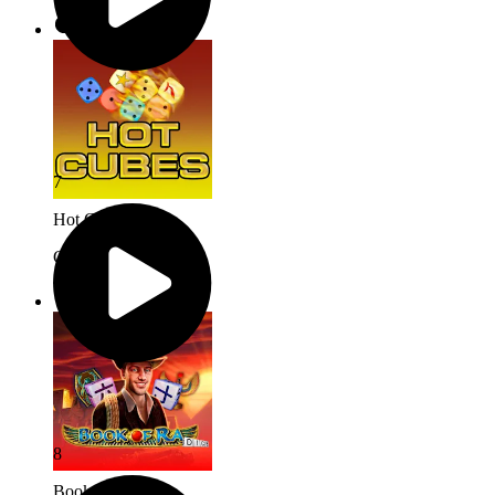
Play demo
7
Hot Cubes
Greentube
Play demo
8
Book of Ra Dice