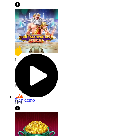
1
Gates of Olympus
1000 Dice
PragmaticPlay
Play demo
Hot