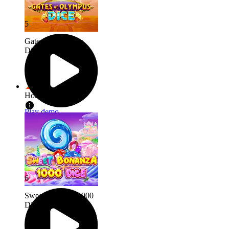
5
Gates of Olympus
Dice
PragmaticPlay
Hot
Play demo
6
Sweet Bonanza 1000
Dice
PragmaticPlay