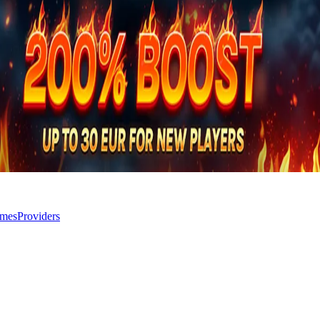
ames
Providers